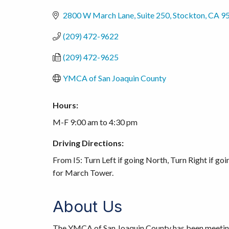
2800 W March Lane, Suite 250
Stockton
CA
9
(209) 472-9622
(209) 472-9625
YMCA of San Joaquin County
Hours:
M-F 9:00 am to 4:30 pm
Driving Directions:
From I5: Turn Left if going North, Turn Right if goin
for March Tower.
About Us
The YMCA of San Joaquin County has been meeting t