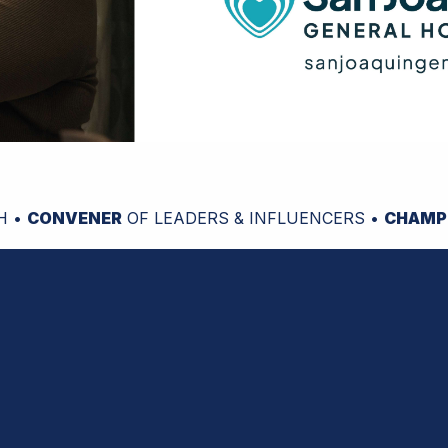
H •
CONVENER
OF LEADERS & INFLUENCERS •
CHAMP