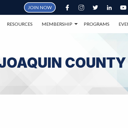
JOIN NOW
RESOURCES
MEMBERSHIP
PROGRAMS
EVE
 JOAQUIN COUNTY