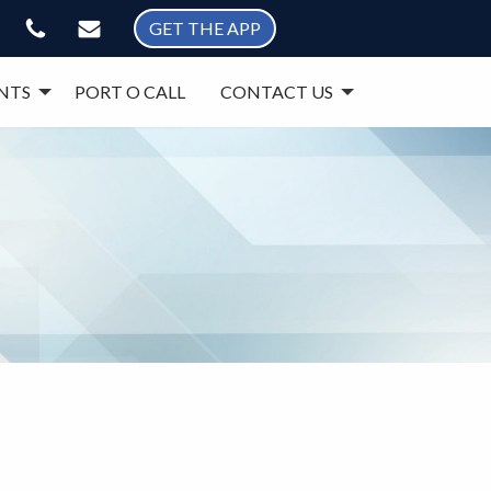
GET THE APP
NTS
PORT O CALL
CONTACT US