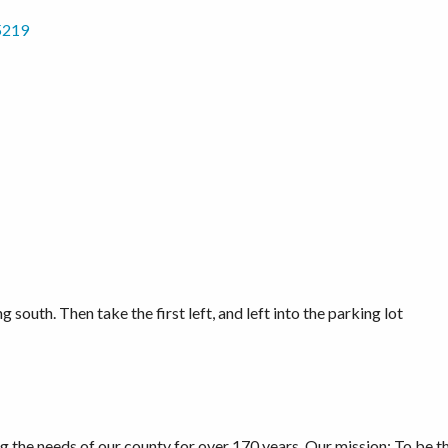
5219
g south. Then take the first left, and left into the parking lot
he needs of our county for over 170 years. Our mission: To be the