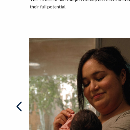
their full potential.