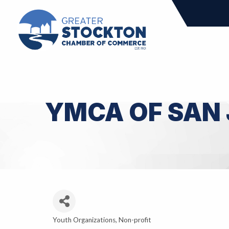
YMCA OF SAN
Youth Organizations
Non-profit
Categories