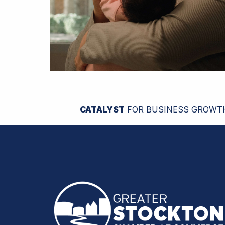
CATALYST
FOR BUSINESS GROWT