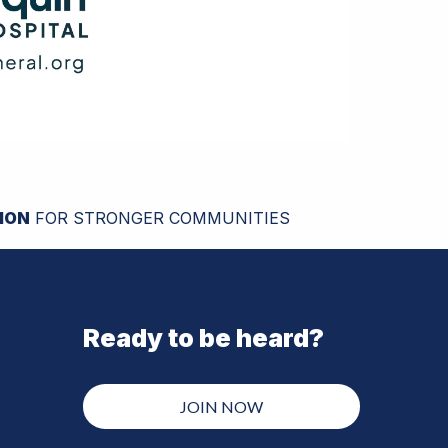
ION
FOR STRONGER COMMUNITIES
Ready to be heard?
JOIN NOW