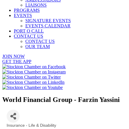
LIAISONS
PROGRAMS
EVENTS
SIGNATURE EVENTS
EVENTS CALENDAR
PORT O CALL
CONTACT US
CONTACT US
OUR TEAM
JOIN NOW
GET THE APP
World Financial Group - Farzin Yassini
Insurance - Life & Disability