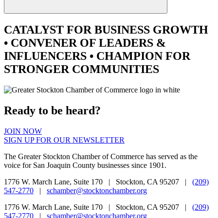
CATALYST
FOR BUSINESS GROWTH
•
CONVENER
OF LEADERS &
INFLUENCERS •
CHAMPION
FOR
STRONGER COMMUNITIES
Ready to be heard?
JOIN NOW
SIGN UP FOR OUR NEWSLETTER
The Greater Stockton Chamber of Commerce has served as the
voice for San Joaquin County businesses since 1901.
1776 W. March Lane, Suite 170 | Stockton, CA 95207 |
(209)
547-2770
|
schamber@stocktonchamber.org
1776 W. March Lane, Suite 170 | Stockton, CA 95207 |
(209)
547-2770
|
schamber@stocktonchamber.org