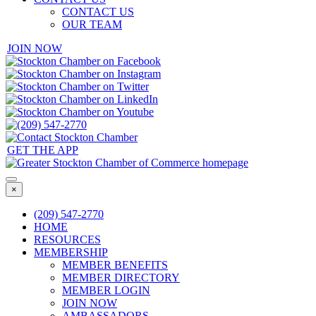
CONTACT US
OUR TEAM
JOIN NOW
GET THE APP
×
(209) 547-2770
HOME
RESOURCES
MEMBERSHIP
MEMBER BENEFITS
MEMBER DIRECTORY
MEMBER LOGIN
JOIN NOW
AMBASSADORS