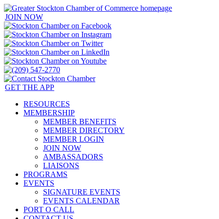
JOIN NOW
GET THE APP
RESOURCES
MEMBERSHIP
MEMBER BENEFITS
MEMBER DIRECTORY
MEMBER LOGIN
JOIN NOW
AMBASSADORS
LIAISONS
PROGRAMS
EVENTS
SIGNATURE EVENTS
EVENTS CALENDAR
PORT O CALL
CONTACT US