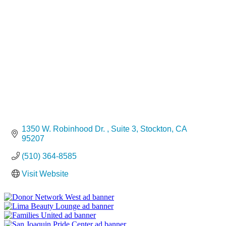
Categories
1350 W. Robinhood Dr. 
Suite 3
Stockton
CA
95207
(510) 364-8585
Visit Website