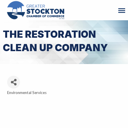
THE RESTORATION
CLEAN UP COMPANY
Environmental Services
Categories