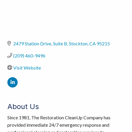
2479 Station Drive
Suite B
Stockton
CA
95215
(209) 460-9496
Visit Website
About Us
Since 1981, The Restoration CleanUp Company has
provided immediate 24/7 emergency response and