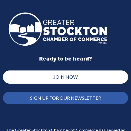
Ready to be heard?
JOIN NOW
SIGN UP FOR OUR NEWSLETTER
The Greater Stockton Chamber of Commerce has served as