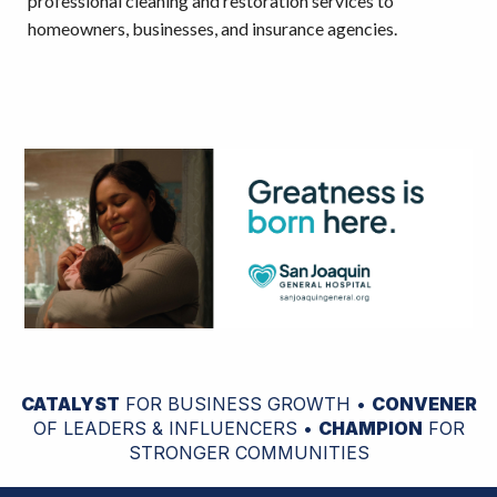
professional cleaning and restoration services to
homeowners, businesses, and insurance agencies.
CATALYST
FOR BUSINESS GROWTH •
CONVENER
OF LEADERS & INFLUENCERS •
CHAMPION
FOR
STRONGER COMMUNITIES