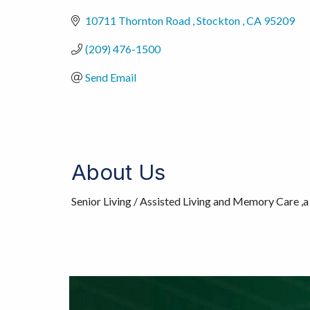
10711 Thornton Road 
Stockton 
CA
95209
(209) 476-1500
Send Email
About Us
Senior Living / Assisted Living and Memory Care ,a 