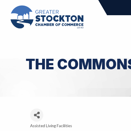
THE COMMON
Assisted Living Facilities
Categories