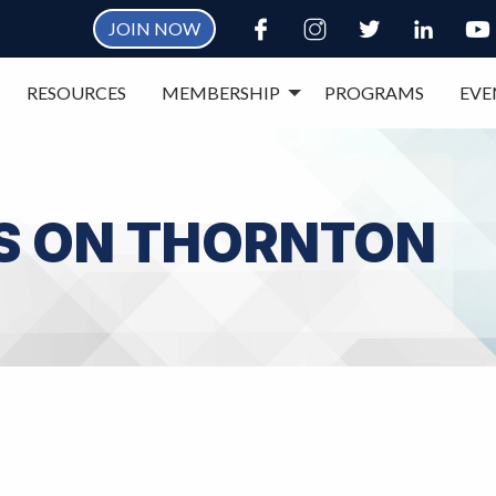
JOIN NOW
RESOURCES
MEMBERSHIP
PROGRAMS
EVE
S ON THORNTON