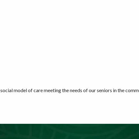
social model of care meeting the needs of our seniors in the commu