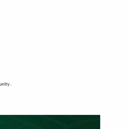
nity .