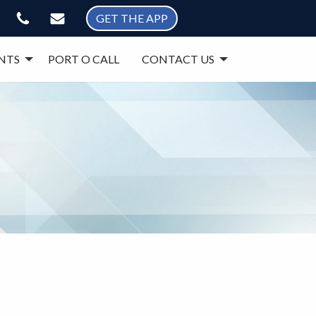
GET THE APP
NTS
PORT O CALL
CONTACT US