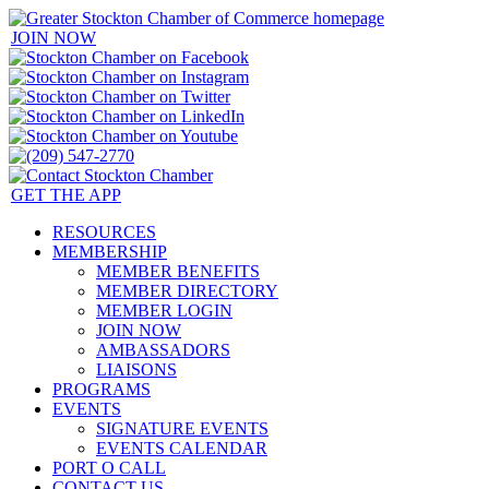
JOIN NOW
GET THE APP
RESOURCES
MEMBERSHIP
MEMBER BENEFITS
MEMBER DIRECTORY
MEMBER LOGIN
JOIN NOW
AMBASSADORS
LIAISONS
PROGRAMS
EVENTS
SIGNATURE EVENTS
EVENTS CALENDAR
PORT O CALL
CONTACT US