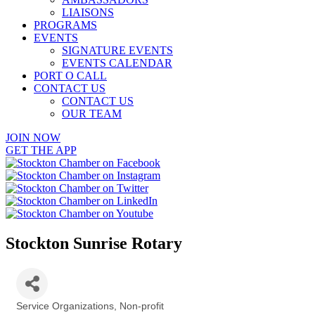
LIAISONS
PROGRAMS
EVENTS
SIGNATURE EVENTS
EVENTS CALENDAR
PORT O CALL
CONTACT US
CONTACT US
OUR TEAM
JOIN NOW
GET THE APP
Stockton Sunrise Rotary
Service Organizations
Non-profit