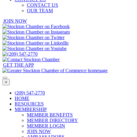
CONTACT US
OUR TEAM
JOIN NOW
GET THE APP
×
(209) 547-2770
HOME
RESOURCES
MEMBERSHIP
MEMBER BENEFITS
MEMBER DIRECTORY
MEMBER LOGIN
JOIN NOW
AMBASSADORS