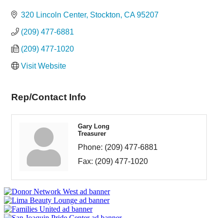
Categories
320 Lincoln Center
Stockton
CA
95207
(209) 477-6881
(209) 477-1020
Visit Website
Rep/Contact Info
Gary Long
Treasurer
Phone:
(209) 477-6881
Fax:
(209) 477-1020