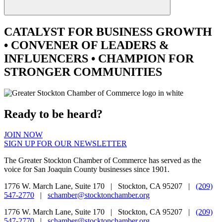
CATALYST
FOR BUSINESS GROWTH
•
CONVENER
OF LEADERS &
INFLUENCERS •
CHAMPION
FOR
STRONGER COMMUNITIES
Ready to be heard?
JOIN NOW
SIGN UP FOR OUR NEWSLETTER
The Greater Stockton Chamber of Commerce has served as the
voice for San Joaquin County businesses since 1901.
1776 W. March Lane, Suite 170 | Stockton, CA 95207 |
(209)
547-2770
|
schamber@stocktonchamber.org
1776 W. March Lane, Suite 170 | Stockton, CA 95207 |
(209)
547-2770
|
schamber@stocktonchamber.org