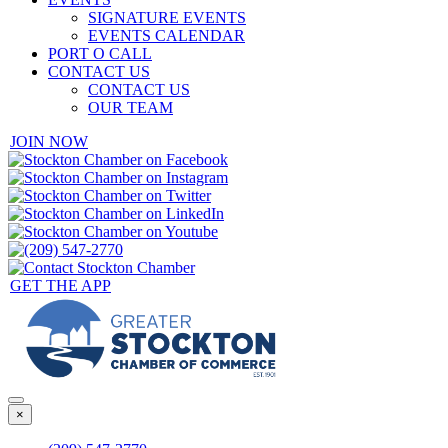
SIGNATURE EVENTS
EVENTS CALENDAR
PORT O CALL
CONTACT US
CONTACT US
OUR TEAM
JOIN NOW
GET THE APP
×