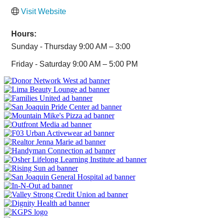
Visit Website
Hours:
Sunday - Thursday 9:00 AM – 3:00
Friday - Saturday 9:00 AM – 5:00 PM