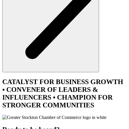
CATALYST
FOR BUSINESS GROWTH
•
CONVENER
OF LEADERS &
INFLUENCERS •
CHAMPION
FOR
STRONGER COMMUNITIES