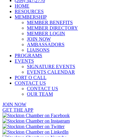
(209) 547-2770
HOME
RESOURCES
MEMBERSHIP
MEMBER BENEFITS
MEMBER DIRECTORY
MEMBER LOGIN
JOIN NOW
AMBASSADORS
LIAISONS
PROGRAMS
EVENTS
SIGNATURE EVENTS
EVENTS CALENDAR
PORT O CALL
CONTACT US
CONTACT US
OUR TEAM
JOIN NOW
GET THE APP