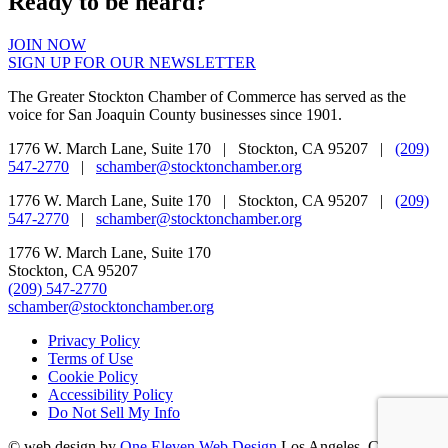
Ready to be heard?
JOIN NOW
SIGN UP FOR OUR NEWSLETTER
The Greater Stockton Chamber of Commerce has served as the
voice for San Joaquin County businesses since 1901.
1776 W. March Lane, Suite 170 | Stockton, CA 95207 |
(209)
547-2770
|
schamber@stocktonchamber.org
1776 W. March Lane, Suite 170 | Stockton, CA 95207 |
(209)
547-2770
|
schamber@stocktonchamber.org
1776 W. March Lane, Suite 170
Stockton, CA 95207
(209) 547-2770
schamber@stocktonchamber.org
Privacy Policy
Terms of Use
Cookie Policy
Accessibility Policy
Do Not Sell My Info
©
web design by
One Eleven Web Design
Los Angeles, CA