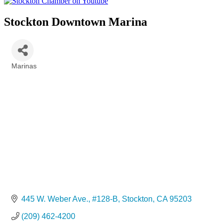
Stockton Downtown Marina
Marinas
Categories
445 W. Weber Ave., #128-B
Stockton
CA
95203
(209) 462-4200