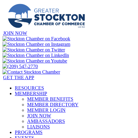
JOIN NOW
GET THE APP
RESOURCES
MEMBERSHIP
MEMBER BENEFITS
MEMBER DIRECTORY
MEMBER LOGIN
JOIN NOW
AMBASSADORS
LIAISONS
PROGRAMS
EVENTS