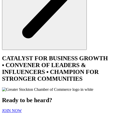
CATALYST
FOR BUSINESS GROWTH
•
CONVENER
OF LEADERS &
INFLUENCERS •
CHAMPION
FOR
STRONGER COMMUNITIES
Ready to be heard?
JOIN NOW