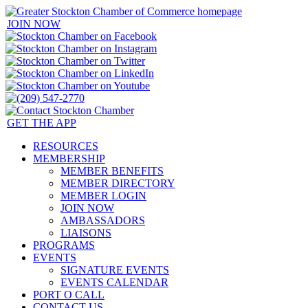
JOIN NOW
GET THE APP
RESOURCES
MEMBERSHIP
MEMBER BENEFITS
MEMBER DIRECTORY
MEMBER LOGIN
JOIN NOW
AMBASSADORS
LIAISONS
PROGRAMS
EVENTS
SIGNATURE EVENTS
EVENTS CALENDAR
PORT O CALL
CONTACT US