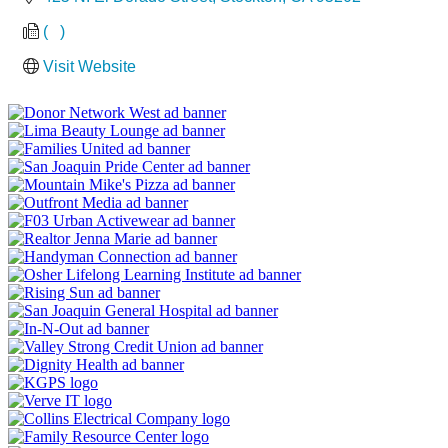
(   )
Visit Website