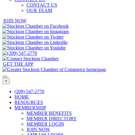
CONTACT US
OUR TEAM
JOIN NOW
GET THE APP
×
(209) 547-2770
HOME
RESOURCES
MEMBERSHIP
MEMBER BENEFITS
MEMBER DIRECTORY
MEMBER LOGIN
JOIN NOW
AMBASSADORS