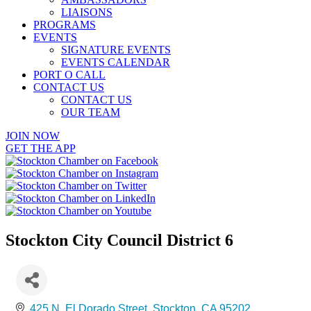
LIAISONS
PROGRAMS
EVENTS
SIGNATURE EVENTS
EVENTS CALENDAR
PORT O CALL
CONTACT US
CONTACT US
OUR TEAM
JOIN NOW
GET THE APP
Stockton City Council District 6
425 N. El Dorado Street
Stockton
CA
95202