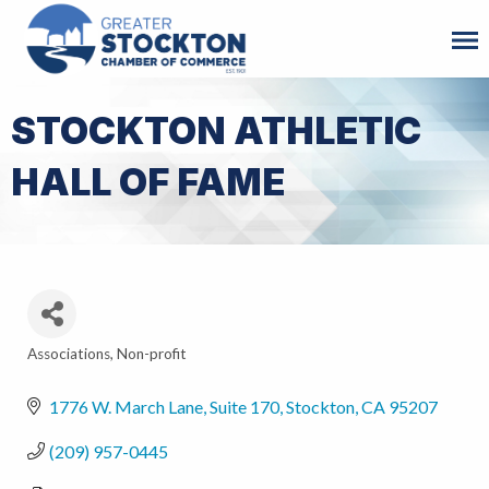
STOCKTON ATHLETIC
HALL OF FAME
Associations
Non-profit
Categories
1776 W. March Lane, Suite 170
Stockton
CA
95207
(209) 957-0445