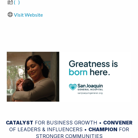
(   )
Visit Website
CATALYST
FOR BUSINESS GROWTH •
CONVENER
OF LEADERS & INFLUENCERS •
CHAMPION
FOR
STRONGER COMMUNITIES