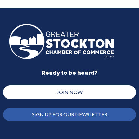
Ready to be heard?
JOIN NOW
SIGN UP FOR OUR NEWSLETTER