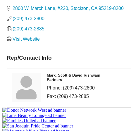
Categories
2800 W. March Lane, #220
Stockton
CA
95219-8200
(209) 473-2800
(209) 473-2885
Visit Website
Rep/Contact Info
Mark, Scott & David Rishwain
Partners
Phone:
(209) 473-2800
Fax:
(209) 473-2885