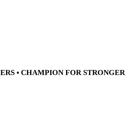
ERS •
CHAMPION
FOR STRONGER