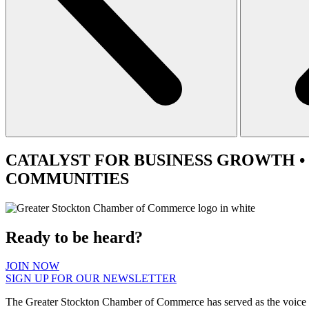
CATALYST
FOR BUSINESS GROWTH •
COMMUNITIES
Ready to be heard?
JOIN NOW
SIGN UP FOR OUR NEWSLETTER
The Greater Stockton Chamber of Commerce has served as the voice 