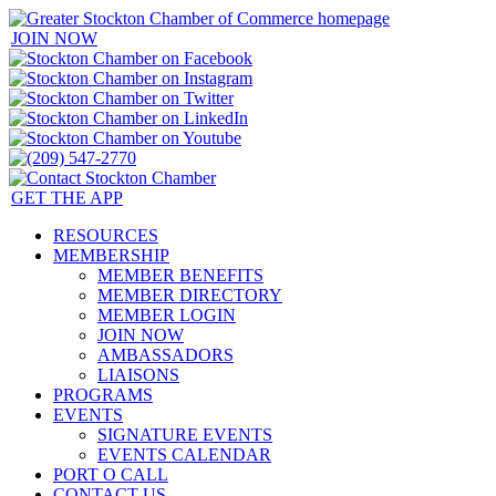
JOIN NOW
GET THE APP
RESOURCES
MEMBERSHIP
MEMBER BENEFITS
MEMBER DIRECTORY
MEMBER LOGIN
JOIN NOW
AMBASSADORS
LIAISONS
PROGRAMS
EVENTS
SIGNATURE EVENTS
EVENTS CALENDAR
PORT O CALL
CONTACT US