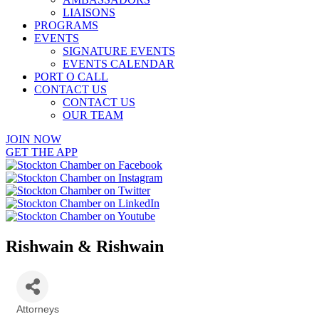
LIAISONS
PROGRAMS
EVENTS
SIGNATURE EVENTS
EVENTS CALENDAR
PORT O CALL
CONTACT US
CONTACT US
OUR TEAM
JOIN NOW
GET THE APP
Rishwain & Rishwain
Attorneys