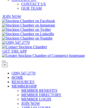
CONTACT US
OUR TEAM
JOIN NOW
GET THE APP
×
(209) 547-2770
HOME
RESOURCES
MEMBERSHIP
MEMBER BENEFITS
MEMBER DIRECTORY
MEMBER LOGIN
JOIN NOW
AMBASSADORS