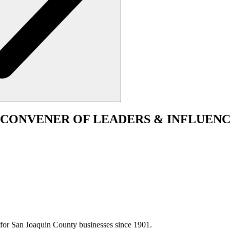
CONVENER
OF LEADERS & INFLUENC
for San Joaquin County businesses since 1901.