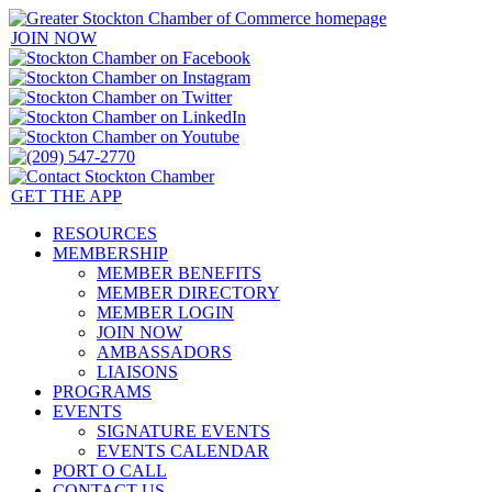
JOIN NOW
GET THE APP
RESOURCES
MEMBERSHIP
MEMBER BENEFITS
MEMBER DIRECTORY
MEMBER LOGIN
JOIN NOW
AMBASSADORS
LIAISONS
PROGRAMS
EVENTS
SIGNATURE EVENTS
EVENTS CALENDAR
PORT O CALL
CONTACT US