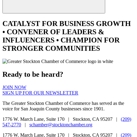
CATALYST
FOR BUSINESS GROWTH
•
CONVENER
OF LEADERS &
INFLUENCERS •
CHAMPION
FOR
STRONGER COMMUNITIES
Ready to be heard?
JOIN NOW
SIGN UP FOR OUR NEWSLETTER
The Greater Stockton Chamber of Commerce has served as the
voice for San Joaquin County businesses since 1901.
1776 W. March Lane, Suite 170 | Stockton, CA 95207 |
(209)
547-2770
|
schamber@stocktonchamber.org
1776 W. March Lane, Suite 170 | Stockton, CA 95207 |
(209)