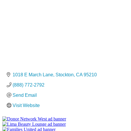
Categories
1018 E March Lane
Stockton
CA
95210
(888) 772-2792
Send Email
Visit Website