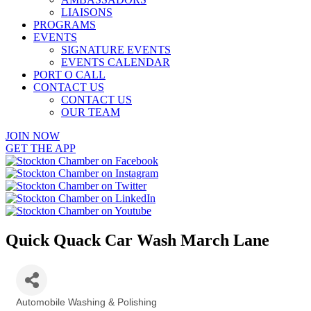
LIAISONS
PROGRAMS
EVENTS
SIGNATURE EVENTS
EVENTS CALENDAR
PORT O CALL
CONTACT US
CONTACT US
OUR TEAM
JOIN NOW
GET THE APP
Quick Quack Car Wash March Lane
Automobile Washing & Polishing