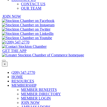
CONTACT US
OUR TEAM
JOIN NOW
GET THE APP
×
(209) 547-2770
HOME
RESOURCES
MEMBERSHIP
MEMBER BENEFITS
MEMBER DIRECTORY
MEMBER LOGIN
JOIN NOW
AMBASSADORS