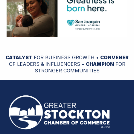
CATALYST
FOR BUSINESS GROWTH •
CONVENER
OF LEADERS & INFLUENCERS •
CHAMPION
FOR
STRONGER COMMUNITIES