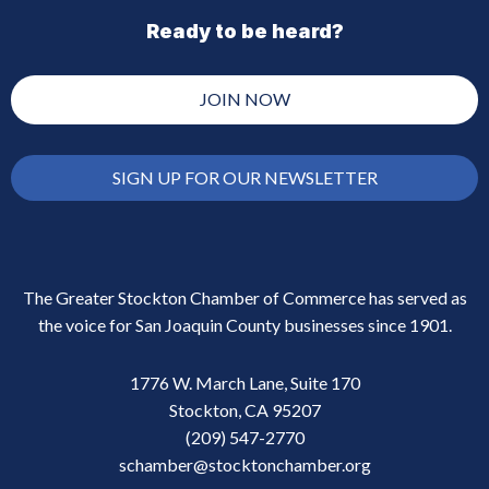
Ready to be heard?
JOIN NOW
SIGN UP FOR OUR NEWSLETTER
The Greater Stockton Chamber of Commerce has served as
the voice for San Joaquin County businesses since 1901.
1776 W. March Lane, Suite 170
Stockton, CA 95207
(209) 547-2770
schamber@stocktonchamber.org