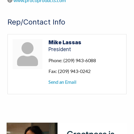
www.procoproducts.com
Rep/Contact Info
Mike Lassas
President
Phone:
(209) 943-6088
Fax:
(209) 943-0242
Send an Email