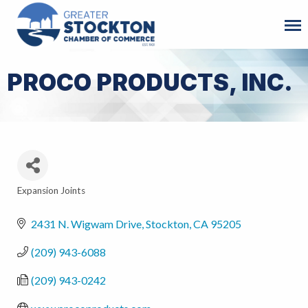
PROCO PRODUCTS, INC.
Expansion Joints
Categories
2431 N. Wigwam Drive
Stockton
CA
95205
(209) 943-6088
(209) 943-0242