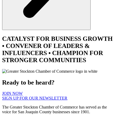
CATALYST
FOR BUSINESS GROWTH
•
CONVENER
OF LEADERS &
INFLUENCERS •
CHAMPION
FOR
STRONGER COMMUNITIES
Ready to be heard?
JOIN NOW
SIGN UP FOR OUR NEWSLETTER
The Greater Stockton Chamber of Commerce has served as the
voice for San Joaquin County businesses since 1901.