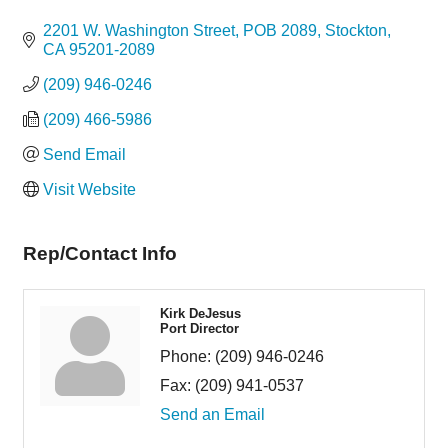
Categories
2201 W. Washington Street
POB 2089
Stockton
CA
95201-2089
(209) 946-0246
(209) 466-5986
Send Email
Visit Website
Rep/Contact Info
Kirk DeJesus
Port Director
Phone:
(209) 946-0246
Fax:
(209) 941-0537
Send an Email