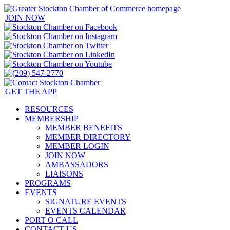
JOIN NOW
GET THE APP
RESOURCES
MEMBERSHIP
MEMBER BENEFITS
MEMBER DIRECTORY
MEMBER LOGIN
JOIN NOW
AMBASSADORS
LIAISONS
PROGRAMS
EVENTS
SIGNATURE EVENTS
EVENTS CALENDAR
PORT O CALL
CONTACT US