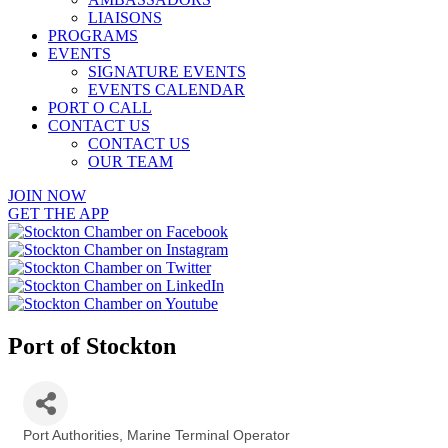
LIAISONS
PROGRAMS
EVENTS
SIGNATURE EVENTS
EVENTS CALENDAR
PORT O CALL
CONTACT US
CONTACT US
OUR TEAM
JOIN NOW
GET THE APP
Port of Stockton
Port Authorities
Marine Terminal Operator