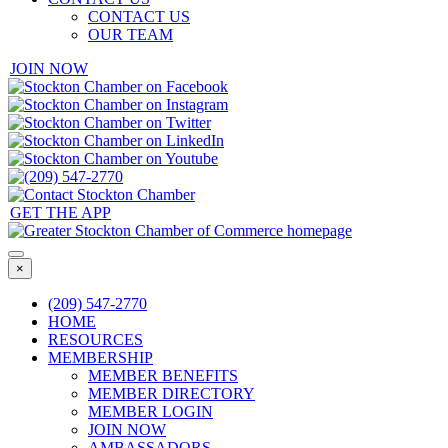
CONTACT US
OUR TEAM
JOIN NOW
GET THE APP
×
(209) 547-2770
HOME
RESOURCES
MEMBERSHIP
MEMBER BENEFITS
MEMBER DIRECTORY
MEMBER LOGIN
JOIN NOW
AMBASSADORS