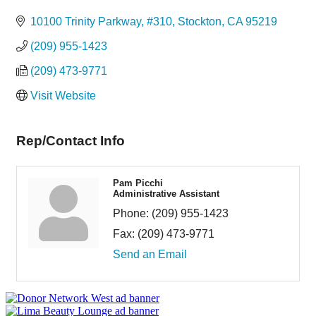
Categories
10100 Trinity Parkway, #310
Stockton
CA
95219
(209) 955-1423
(209) 473-9771
Visit Website
Rep/Contact Info
Pam Picchi
Administrative Assistant
Phone:
(209) 955-1423
Fax:
(209) 473-9771
Send an Email