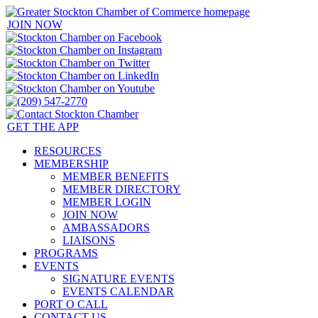
JOIN NOW
GET THE APP
RESOURCES
MEMBERSHIP
MEMBER BENEFITS
MEMBER DIRECTORY
MEMBER LOGIN
JOIN NOW
AMBASSADORS
LIAISONS
PROGRAMS
EVENTS
SIGNATURE EVENTS
EVENTS CALENDAR
PORT O CALL
CONTACT US