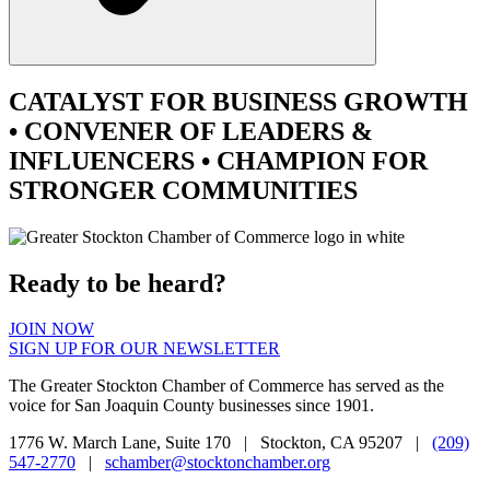
CATALYST
FOR BUSINESS GROWTH
•
CONVENER
OF LEADERS &
INFLUENCERS •
CHAMPION
FOR
STRONGER COMMUNITIES
Ready to be heard?
JOIN NOW
SIGN UP FOR OUR NEWSLETTER
The Greater Stockton Chamber of Commerce has served as the
voice for San Joaquin County businesses since 1901.
1776 W. March Lane, Suite 170 | Stockton, CA 95207 |
(209)
547-2770
|
schamber@stocktonchamber.org