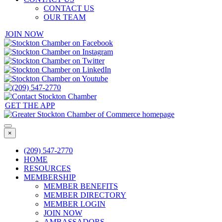
CONTACT US
OUR TEAM
JOIN NOW
GET THE APP
×
(209) 547-2770
HOME
RESOURCES
MEMBERSHIP
MEMBER BENEFITS
MEMBER DIRECTORY
MEMBER LOGIN
JOIN NOW
AMBASSADORS