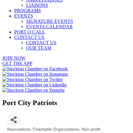
LIAISONS
PROGRAMS
EVENTS
SIGNATURE EVENTS
EVENTS CALENDAR
PORT O CALL
CONTACT US
CONTACT US
OUR TEAM
JOIN NOW
GET THE APP
Port City Patriots
Associations
Charitable Organizations
Non-profit