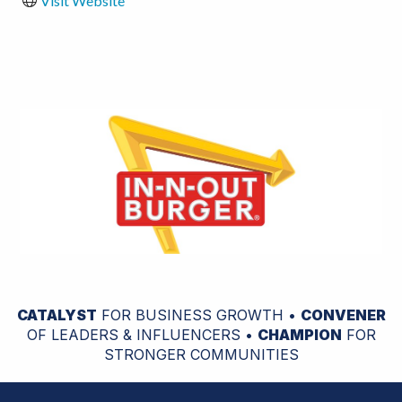
Visit Website
CATALYST
FOR BUSINESS GROWTH •
CONVENER
OF LEADERS & INFLUENCERS •
CHAMPION
FOR
STRONGER COMMUNITIES