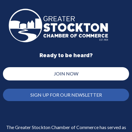
Ready to be heard?
JOIN NOW
SIGN UP FOR OUR NEWSLETTER
The Greater Stockton Chamber of Commerce has served as