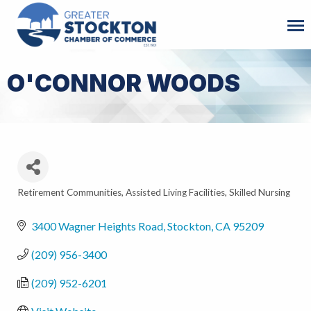
O'CONNOR WOODS
Retirement Communities
Assisted Living Facilities
Skilled Nursing
Categories
3400 Wagner Heights Road
Stockton
CA
95209
(209) 956-3400
(209) 952-6201