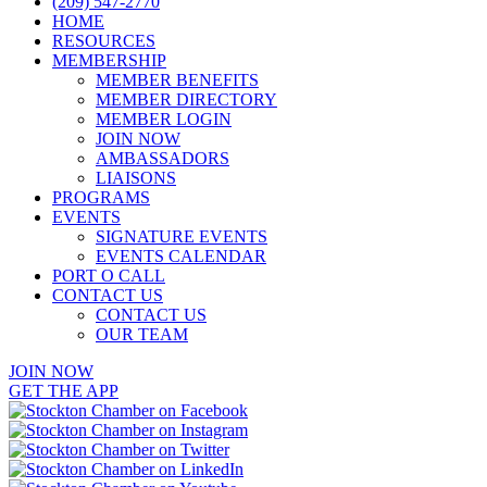
(209) 547-2770
HOME
RESOURCES
MEMBERSHIP
MEMBER BENEFITS
MEMBER DIRECTORY
MEMBER LOGIN
JOIN NOW
AMBASSADORS
LIAISONS
PROGRAMS
EVENTS
SIGNATURE EVENTS
EVENTS CALENDAR
PORT O CALL
CONTACT US
CONTACT US
OUR TEAM
JOIN NOW
GET THE APP