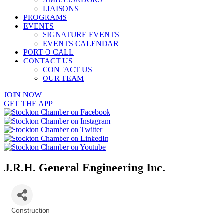
LIAISONS
PROGRAMS
EVENTS
SIGNATURE EVENTS
EVENTS CALENDAR
PORT O CALL
CONTACT US
CONTACT US
OUR TEAM
JOIN NOW
GET THE APP
J.R.H. General Engineering Inc.
Construction