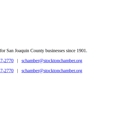
for San Joaquin County businesses since 1901.
47-2770
|
schamber@stocktonchamber.org
47-2770
|
schamber@stocktonchamber.org