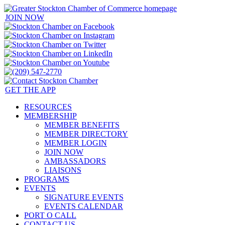
JOIN NOW
GET THE APP
RESOURCES
MEMBERSHIP
MEMBER BENEFITS
MEMBER DIRECTORY
MEMBER LOGIN
JOIN NOW
AMBASSADORS
LIAISONS
PROGRAMS
EVENTS
SIGNATURE EVENTS
EVENTS CALENDAR
PORT O CALL
CONTACT US