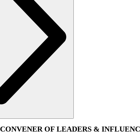
CONVENER
OF LEADERS & INFLUENC