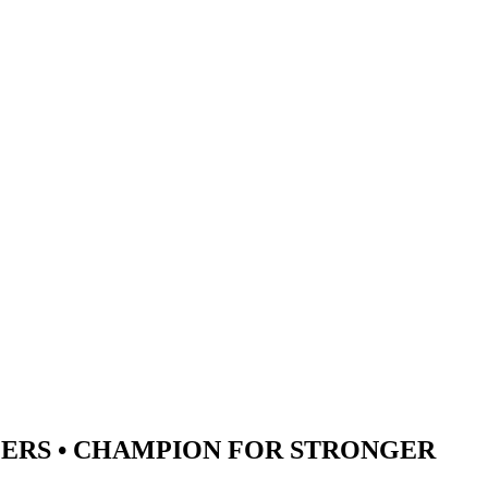
ERS •
CHAMPION
FOR STRONGER