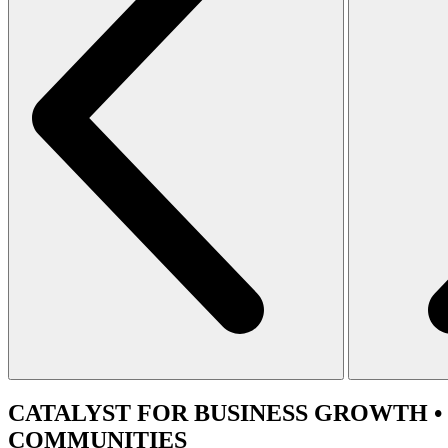
CATALYST
FOR BUSINESS GROWTH •
COMMUNITIES