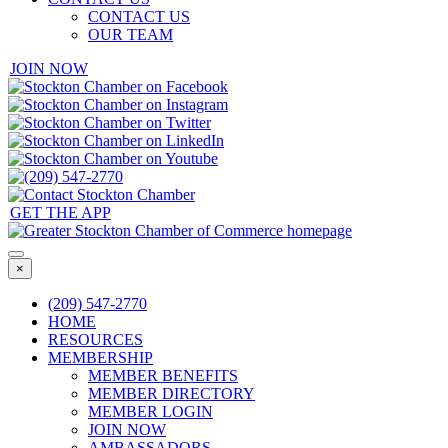
CONTACT US
OUR TEAM
JOIN NOW
GET THE APP
×
(209) 547-2770
HOME
RESOURCES
MEMBERSHIP
MEMBER BENEFITS
MEMBER DIRECTORY
MEMBER LOGIN
JOIN NOW
AMBASSADORS