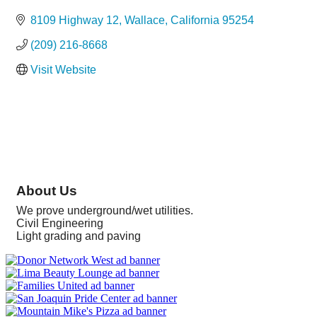
Categories
8109 Highway 12
Wallace
California
95254
(209) 216-8668
Visit Website
About Us
We prove underground/wet utilities.
Civil Engineering
Light grading and paving