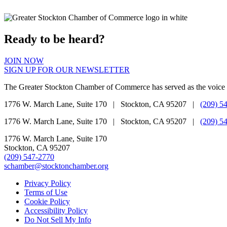
Ready to be heard?
JOIN NOW
SIGN UP FOR OUR NEWSLETTER
The Greater Stockton Chamber of Commerce has served as the voice 
1776 W. March Lane, Suite 170 | Stockton, CA 95207 |
(209) 5
1776 W. March Lane, Suite 170 | Stockton, CA 95207 |
(209) 5
1776 W. March Lane, Suite 170
Stockton, CA 95207
(209) 547-2770
schamber@stocktonchamber.org
Privacy Policy
Terms of Use
Cookie Policy
Accessibility Policy
Do Not Sell My Info