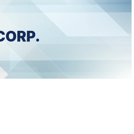
CORP.