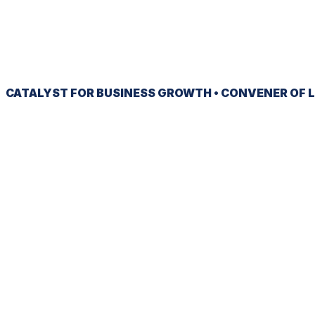
CATALYST
FOR BUSINESS GROWTH •
CONVENER
OF L
Ready to be heard?
JOIN NOW
SIGN UP FOR OUR NEWSLETTER