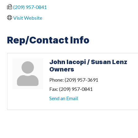
(209) 957-0841
Visit Website
Rep/Contact Info
John Iacopi / Susan Lenz
Owners
Phone:
(209) 957-3691
Fax:
(209) 957-0841
Send an Email