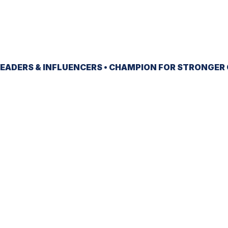
EADERS & INFLUENCERS •
CHAMPION
FOR STRONGER