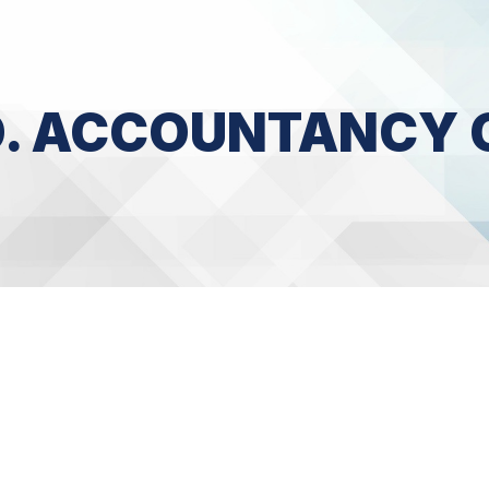
CO. ACCOUNTANCY 