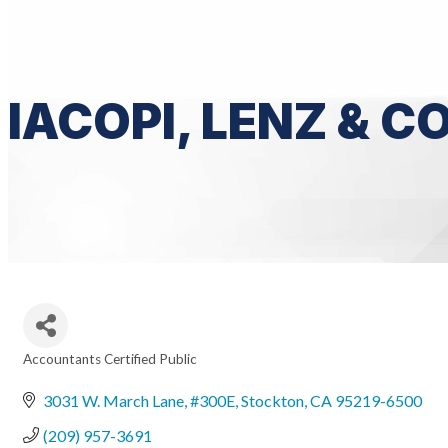
IACOPI, LENZ & 
Accountants Certified Public
Categories
3031 W. March Lane, #300E
Stockton
CA
95219-6500
(209) 957-3691