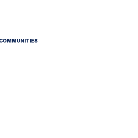
 COMMUNITIES