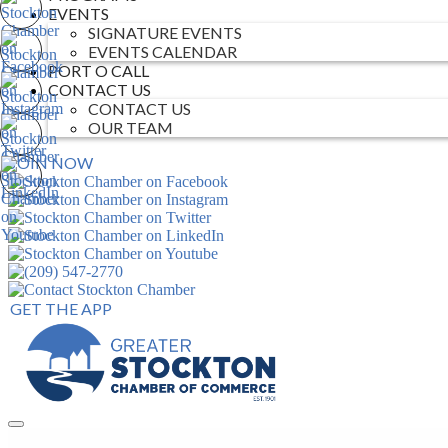
EVENTS
SIGNATURE EVENTS
EVENTS CALENDAR
PORT O CALL
CONTACT US
CONTACT US
OUR TEAM
JOIN NOW
GET THE APP