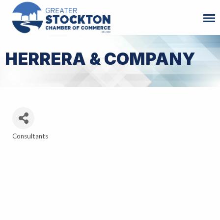
HERRERA & COMPANY
Consultants
Categories