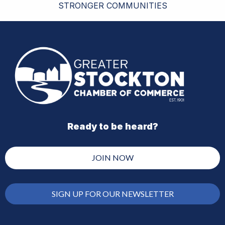
STRONGER COMMUNITIES
Ready to be heard?
JOIN NOW
SIGN UP FOR OUR NEWSLETTER