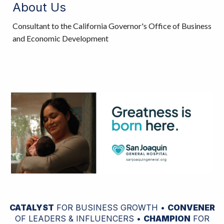
About Us
Consultant to the California Governor's Office of Business
and Economic Development
CATALYST
FOR BUSINESS GROWTH •
CONVENER
OF LEADERS & INFLUENCERS •
CHAMPION
FOR