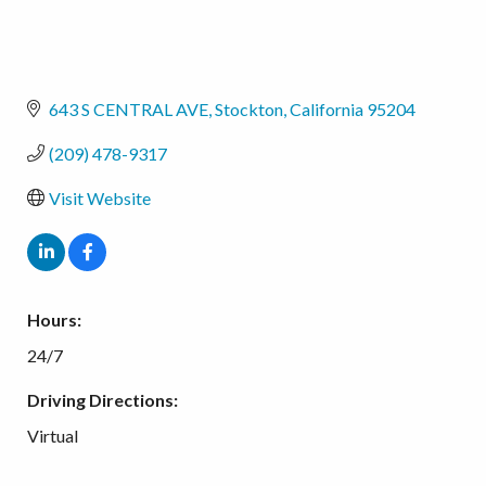
643 S CENTRAL AVE
Stockton
California
95204
(209) 478-9317
Visit Website
Hours:
24/7
Driving Directions:
Virtual