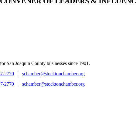
CONVENER
OF LEADERS & INFLUENC
for San Joaquin County businesses since 1901.
47-2770
|
schamber@stocktonchamber.org
47-2770
|
schamber@stocktonchamber.org