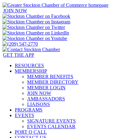
JOIN NOW
GET THE APP
RESOURCES
MEMBERSHIP
MEMBER BENEFITS
MEMBER DIRECTORY
MEMBER LOGIN
JOIN NOW
AMBASSADORS
LIAISONS
PROGRAMS
EVENTS
SIGNATURE EVENTS
EVENTS CALENDAR
PORT O CALL
CONTACT US