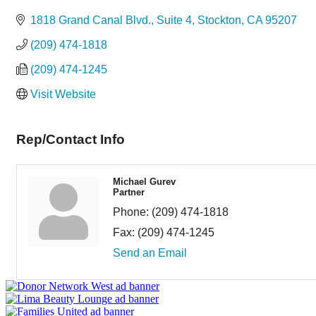
Categories
1818 Grand Canal Blvd., Suite 4
Stockton
CA
95207
(209) 474-1818
(209) 474-1245
Visit Website
Rep/Contact Info
Michael Gurev
Partner
Phone:
(209) 474-1818
Fax:
(209) 474-1245
Send an Email