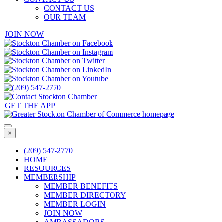
CONTACT US
OUR TEAM
JOIN NOW
GET THE APP
×
(209) 547-2770
HOME
RESOURCES
MEMBERSHIP
MEMBER BENEFITS
MEMBER DIRECTORY
MEMBER LOGIN
JOIN NOW
AMBASSADORS