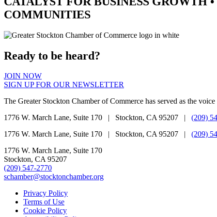
CATALYST
FOR BUSINESS GROWTH •
COMMUNITIES
Ready to be heard?
JOIN NOW
SIGN UP FOR OUR NEWSLETTER
The Greater Stockton Chamber of Commerce has served as the voice 
1776 W. March Lane, Suite 170 | Stockton, CA 95207 |
(209) 5
1776 W. March Lane, Suite 170 | Stockton, CA 95207 |
(209) 5
1776 W. March Lane, Suite 170
Stockton, CA 95207
(209) 547-2770
schamber@stocktonchamber.org
Privacy Policy
Terms of Use
Cookie Policy