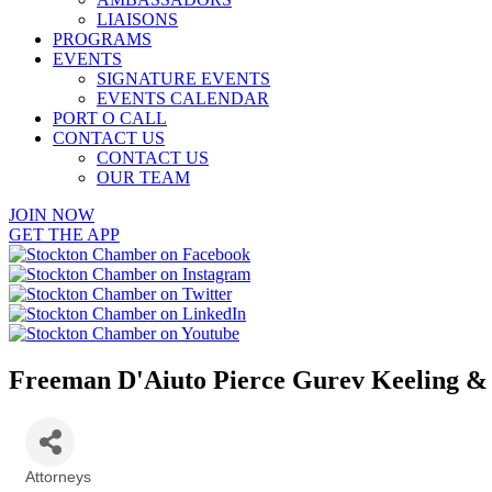
LIAISONS
PROGRAMS
EVENTS
SIGNATURE EVENTS
EVENTS CALENDAR
PORT O CALL
CONTACT US
CONTACT US
OUR TEAM
JOIN NOW
GET THE APP
Freeman D'Aiuto Pierce Gurev Keeling &
Attorneys