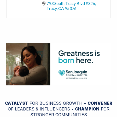
793 South Tracy Blvd #326
Tracy
CA
95376
CATALYST
FOR BUSINESS GROWTH •
CONVENER
OF LEADERS & INFLUENCERS •
CHAMPION
FOR
STRONGER COMMUNITIES