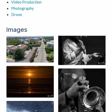
Video Production
Photography
Drone
Images