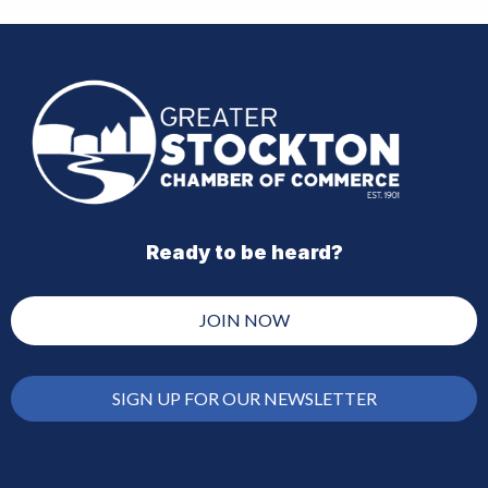
Ready to be heard?
JOIN NOW
SIGN UP FOR OUR NEWSLETTER