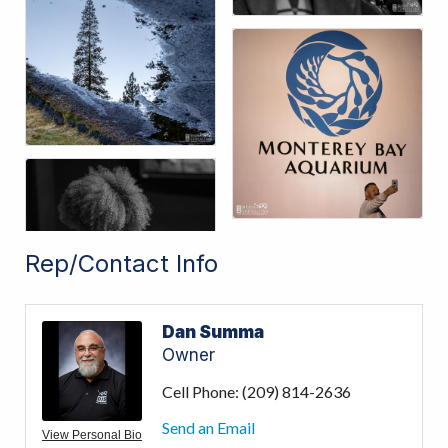
Rep/Contact Info
Dan Summa
Owner
Cell Phone:
(209) 814-2636
Send an Email
View Personal Bio