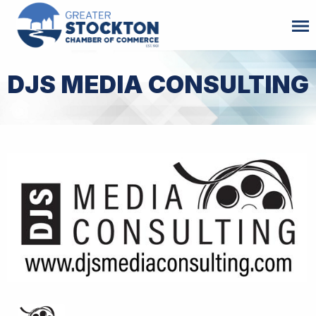
DJS MEDIA CONSULTING