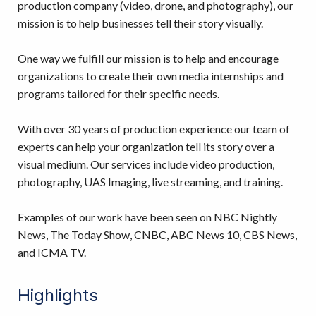
production company (video, drone, and photography), our
mission is to help businesses tell their story visually.
One way we fulfill our mission is to help and encourage
organizations to create their own media internships and
programs tailored for their specific needs.
With over 30 years of production experience our team of
experts can help your organization tell its story over a
visual medium. Our services include video production,
photography, UAS Imaging, live streaming, and training.
Examples of our work have been seen on NBC Nightly
News, The Today Show, CNBC, ABC News 10, CBS News,
and ICMA TV.
Highlights