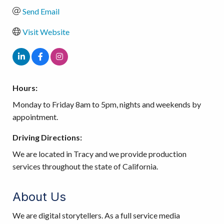
Send Email
Visit Website
Hours:
Monday to Friday 8am to 5pm, nights and weekends by
appointment.
Driving Directions:
We are located in Tracy and we provide production
services throughout the state of California.
About Us
We are digital storytellers. As a full service media