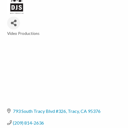
Video Productions
Categories
793 South Tracy Blvd #326
Tracy
CA
95376
(209) 814-2636