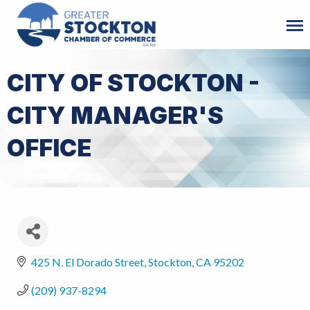
CITY OF STOCKTON -
CITY MANAGER'S
OFFICE
425 N. El Dorado Street
Stockton
CA
95202
(209) 937-8294