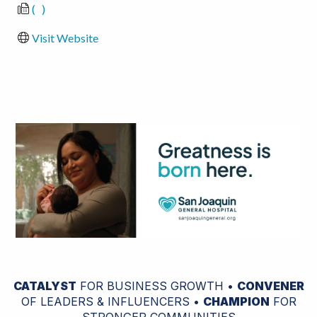
(   )
Visit Website
CATALYST
FOR BUSINESS GROWTH •
CONVENER
OF LEADERS & INFLUENCERS •
CHAMPION
FOR
STRONGER COMMUNITIES