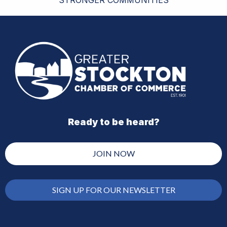
Ready to be heard?
JOIN NOW
SIGN UP FOR OUR NEWSLETTER