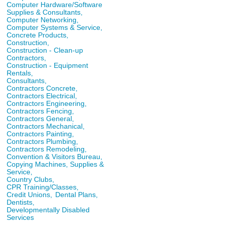
Computer Hardware/Software
Supplies & Consultants,
Computer Networking,
Computer Systems & Service,
Concrete Products,
Construction,
Construction - Clean-up
Contractors,
Construction - Equipment
Rentals,
Consultants,
Contractors Concrete,
Contractors Electrical,
Contractors Engineering,
Contractors Fencing,
Contractors General,
Contractors Mechanical,
Contractors Painting,
Contractors Plumbing,
Contractors Remodeling,
Convention & Visitors Bureau,
Copying Machines, Supplies &
Service,
Country Clubs,
CPR Training/Classes,
Credit Unions,
Dental Plans,
Dentists,
Developmentally Disabled
Services