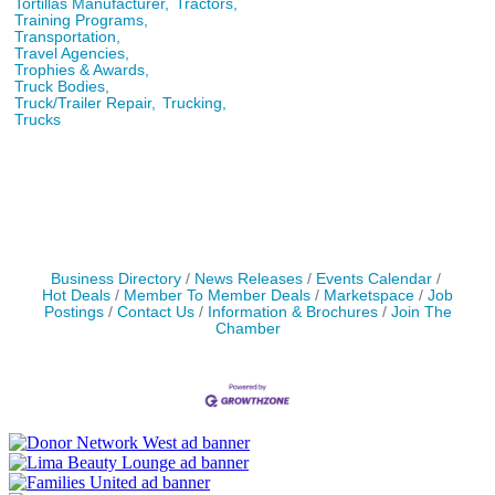
Tortillas Manufacturer,
Tractors,
Training Programs,
Transportation,
Travel Agencies,
Trophies & Awards,
Truck Bodies,
Truck/Trailer Repair,
Trucking,
Trucks
Business Directory
News Releases
Events Calendar
Hot Deals
Member To Member Deals
Marketspace
Job
Postings
Contact Us
Information & Brochures
Join The
Chamber