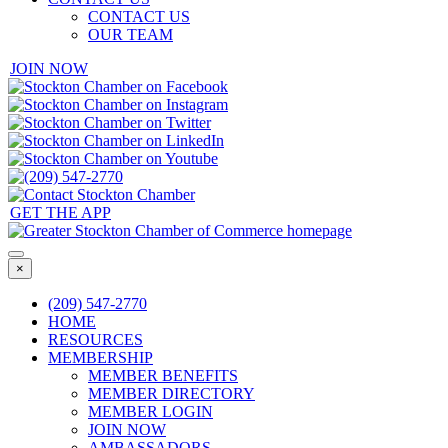
CONTACT US
OUR TEAM
JOIN NOW
GET THE APP
×
(209) 547-2770
HOME
RESOURCES
MEMBERSHIP
MEMBER BENEFITS
MEMBER DIRECTORY
MEMBER LOGIN
JOIN NOW
AMBASSADORS