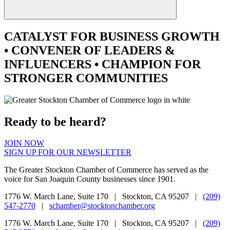
CATALYST
FOR BUSINESS GROWTH
•
CONVENER
OF LEADERS &
INFLUENCERS •
CHAMPION
FOR
STRONGER COMMUNITIES
Ready to be heard?
JOIN NOW
SIGN UP FOR OUR NEWSLETTER
The Greater Stockton Chamber of Commerce has served as the
voice for San Joaquin County businesses since 1901.
1776 W. March Lane, Suite 170 | Stockton, CA 95207 |
(209)
547-2770
|
schamber@stocktonchamber.org
1776 W. March Lane, Suite 170 | Stockton, CA 95207 |
(209)