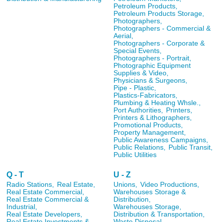
Petroleum Products,
Petroleum Products Storage,
Photographers,
Photographers - Commercial &
Aerial,
Photographers - Corporate &
Special Events,
Photographers - Portrait,
Photographic Equipment
Supplies & Video,
Physicians & Surgeons,
Pipe - Plastic,
Plastics-Fabricators,
Plumbing & Heating Whsle.,
Port Authorities,
Printers,
Printers & Lithographers,
Promotional Products,
Property Management,
Public Awareness Campaigns,
Public Relations,
Public Transit,
Public Utilities
Q - T
U - Z
Radio Stations,
Real Estate,
Unions,
Video Productions,
Real Estate Commercial,
Warehouses Storage &
Real Estate Commercial &
Distribution,
Industrial,
Warehouses Storage,
Real Estate Developers,
Distribution & Transportation,
Real Estate Investments &
Waste Disposal,