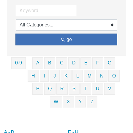
go
0-9
A
B
C
D
E
F
G
H
I
J
K
L
M
N
O
P
Q
R
S
T
U
V
W
X
Y
Z
A - D
E - H