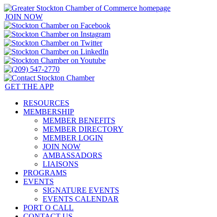
JOIN NOW
GET THE APP
RESOURCES
MEMBERSHIP
MEMBER BENEFITS
MEMBER DIRECTORY
MEMBER LOGIN
JOIN NOW
AMBASSADORS
LIAISONS
PROGRAMS
EVENTS
SIGNATURE EVENTS
EVENTS CALENDAR
PORT O CALL
CONTACT US