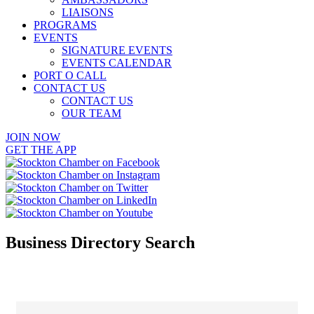
LIAISONS
PROGRAMS
EVENTS
SIGNATURE EVENTS
EVENTS CALENDAR
PORT O CALL
CONTACT US
CONTACT US
OUR TEAM
JOIN NOW
GET THE APP
Business Directory Search