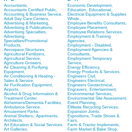
Accountants,
Economic Development,
Accountants Certified Public,
Education,
Educational,
Accounting & Business Service,
Electrical Equipment & Supplies
Adult Day Care Centers,
Whsle.,
Advertising & Marketing,
Employee Benefits Consultants,
Advertising & Publications,
Employee Placement,
Advertising Specialties,
Employee Relations Services,
Advertising
Employment & Training
Specialties/Promotional
Agencies,
Products,
Employment - Disabled,
Aerospace Structures,
Employment Agencies &
Agricultural Fertilizers,
Consultants,
Agricultural Service,
Employment Temporary
Agriculture Growers,
Service,
Air Cleaning & Purifying
Energy Efficiency,
Equipment,
Energy Products & Services,
Air Conditioning & Heating -
Engineers Civil,
Sales & Service,
Engineers Electrical,
Air Purification Equipment,
Engineers Geotechnical,
Airports,
Engravers,
Entertainment,
Alcohol & Drug Information &
Environmental Services,
Treatment Center,
Environmental Site Assessment,
Alzheimers/Dementia Facilities,
Event Planning,
Ambulance Service,
EWaste Recycling Services,
Amusement Parks,
Expansion Joints,
Animal Shelters,
Apartments,
Expositions, Trade Shows &
Architects,
Fairs,
Art Education & Social Services,
Farm & Tractor Implements,
Art Galleries,
Farm Market & Bake Shop,