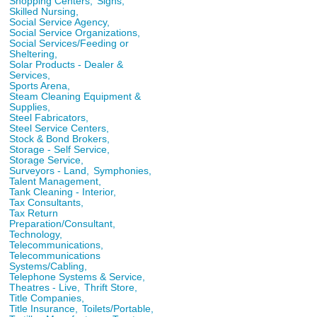
Shopping Centers,
Signs,
Skilled Nursing,
Social Service Agency,
Social Service Organizations,
Social Services/Feeding or
Sheltering,
Solar Products - Dealer &
Services,
Sports Arena,
Steam Cleaning Equipment &
Supplies,
Steel Fabricators,
Steel Service Centers,
Stock & Bond Brokers,
Storage - Self Service,
Storage Service,
Surveyors - Land,
Symphonies,
Talent Management,
Tank Cleaning - Interior,
Tax Consultants,
Tax Return
Preparation/Consultant,
Technology,
Telecommunications,
Telecommunications
Systems/Cabling,
Telephone Systems & Service,
Theatres - Live,
Thrift Store,
Title Companies,
Title Insurance,
Toilets/Portable,