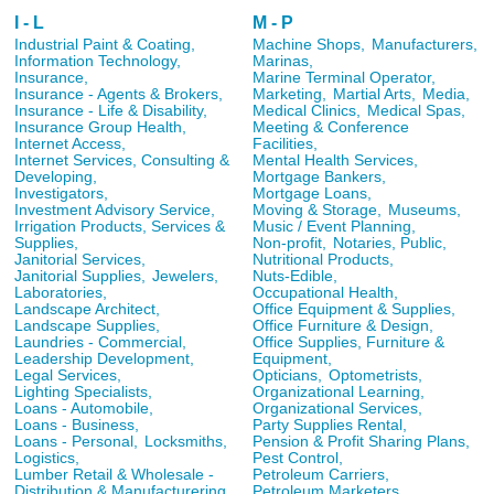
I - L
M - P
Industrial Paint & Coating,
Machine Shops,
Manufacturers,
Information Technology,
Marinas,
Insurance,
Marine Terminal Operator,
Insurance - Agents & Brokers,
Marketing,
Martial Arts,
Media,
Insurance - Life & Disability,
Medical Clinics,
Medical Spas,
Insurance Group Health,
Meeting & Conference
Internet Access,
Facilities,
Internet Services, Consulting &
Mental Health Services,
Developing,
Mortgage Bankers,
Investigators,
Mortgage Loans,
Investment Advisory Service,
Moving & Storage,
Museums,
Irrigation Products, Services &
Music / Event Planning,
Supplies,
Non-profit,
Notaries, Public,
Janitorial Services,
Nutritional Products,
Janitorial Supplies,
Jewelers,
Nuts-Edible,
Laboratories,
Occupational Health,
Landscape Architect,
Office Equipment & Supplies,
Landscape Supplies,
Office Furniture & Design,
Laundries - Commercial,
Office Supplies, Furniture &
Leadership Development,
Equipment,
Legal Services,
Opticians,
Optometrists,
Lighting Specialists,
Organizational Learning,
Loans - Automobile,
Organizational Services,
Loans - Business,
Party Supplies Rental,
Loans - Personal,
Locksmiths,
Pension & Profit Sharing Plans,
Logistics,
Pest Control,
Lumber Retail & Wholesale -
Petroleum Carriers,
Distribution & Manufacturering
Petroleum Marketers,