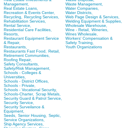
Management,
Waste Management,
Real Estate Loans,
Water Companies,
Recreation & Events Center,
Water Districts,
Recycling,
Recycling Services,
Web Page Design & Services,
Rehabilitation Services,
Welding Equipment & Supplies,
Rental Service,
Wholesale Warehouse,
Residential Care Facilities,
Wine - Retail,
Wineries,
Resorts,
Wines Wholesale,
Restaurant Equipment Service
Workers' Compensation &
& Repair,
Safety Training,
Restaurants,
Youth Organizations
Restaurants Fast Food,
Retail,
Retirement Communities,
Roofing Repair,
Safety Consultants,
Safety/Risk Management,
Schools - Colleges &
Universities,
Schools - District Offices,
Schools - Private,
Schools - Vocational Security,
Schools-Charter,
Scrap Metals,
Security Guard & Patrol Service,
Security Service,
Security Surveilance &
Equipment,
Seeds,
Senior Housing,
Septic,
Service Organizations,
Ship Agency Services,