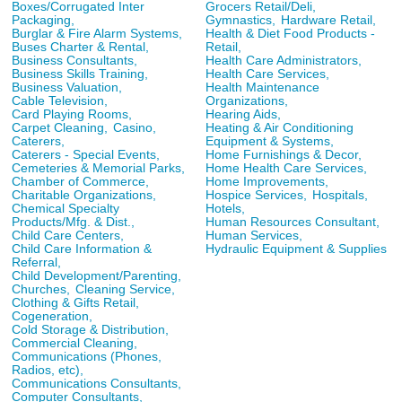
Boxes/Corrugated Inter
Grocers Retail/Deli,
Packaging,
Gymnastics,
Hardware Retail,
Burglar & Fire Alarm Systems,
Health & Diet Food Products -
Buses Charter & Rental,
Retail,
Business Consultants,
Health Care Administrators,
Business Skills Training,
Health Care Services,
Business Valuation,
Health Maintenance
Cable Television,
Organizations,
Card Playing Rooms,
Hearing Aids,
Carpet Cleaning,
Casino,
Heating & Air Conditioning
Caterers,
Equipment & Systems,
Caterers - Special Events,
Home Furnishings & Decor,
Cemeteries & Memorial Parks,
Home Health Care Services,
Chamber of Commerce,
Home Improvements,
Charitable Organizations,
Hospice Services,
Hospitals,
Chemical Specialty
Hotels,
Products/Mfg. & Dist.,
Human Resources Consultant,
Child Care Centers,
Human Services,
Child Care Information &
Hydraulic Equipment & Supplies
Referral,
Child Development/Parenting,
Churches,
Cleaning Service,
Clothing & Gifts Retail,
Cogeneration,
Cold Storage & Distribution,
Commercial Cleaning,
Communications (Phones,
Radios, etc),
Communications Consultants,
Computer Consultants,