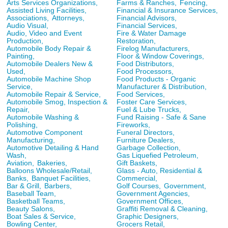
Arts Services Organizations,
Farms & Ranches,
Fencing,
Assisted Living Facilities,
Financial & Insurance Services,
Associations,
Attorneys,
Financial Advisors,
Audio Visual,
Financial Services,
Audio, Video and Event
Fire & Water Damage
Production,
Restoration,
Automobile Body Repair &
Firelog Manufacturers,
Painting,
Floor & Window Coverings,
Automobile Dealers New &
Food Distributors,
Used,
Food Processors,
Automobile Machine Shop
Food Products - Organic
Service,
Manufacturer & Distribution,
Automobile Repair & Service,
Food Services,
Automobile Smog, Inspection &
Foster Care Services,
Repair,
Fuel & Lube Trucks,
Automobile Washing &
Fund Raising - Safe & Sane
Polishing,
Fireworks,
Automotive Component
Funeral Directors,
Manufacturing,
Furniture Dealers,
Automotive Detailing & Hand
Garbage Collection,
Wash,
Gas Liquefied Petroleum,
Aviation,
Bakeries,
Gift Baskets,
Balloons Wholesale/Retail,
Glass - Auto, Residential &
Banks,
Banquet Facilities,
Commercial,
Bar & Grill,
Barbers,
Golf Courses,
Government,
Baseball Team,
Government Agencies,
Basketball Teams,
Government Offices,
Beauty Salons,
Graffiti Removal & Cleaning,
Boat Sales & Service,
Graphic Designers,
Bowling Center,
Grocers Retail,