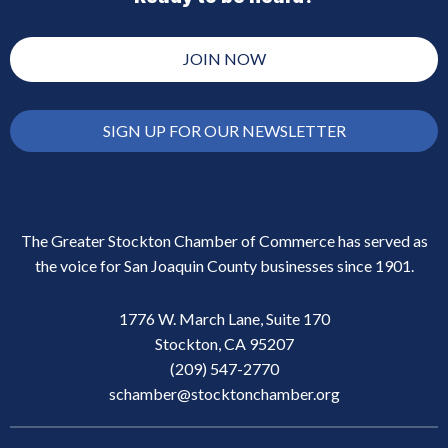
JOIN NOW
SIGN UP FOR OUR NEWSLETTER
The Greater Stockton Chamber of Commerce has served as
the voice for San Joaquin County businesses since 1901.
1776 W. March Lane, Suite 170
Stockton, CA 95207
(209) 547-2770
schamber@stocktonchamber.org