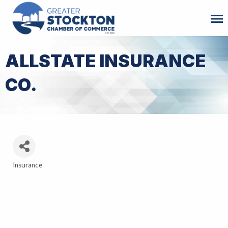
ALLSTATE INSURANCE
CO.
Insurance
Categories