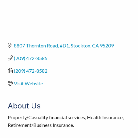
8807 Thornton Road, #D1
Stockton
CA
95209
(209) 472-8585
(209) 472-8582
Visit Website
About Us
Property/Casuality financial services, Health Insurance,
Retirement/Business Insurance.