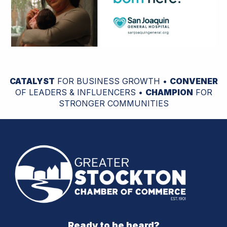
CATALYST
FOR BUSINESS GROWTH •
CONVENER
OF LEADERS & INFLUENCERS •
CHAMPION
FOR
STRONGER COMMUNITIES
Ready to be heard?