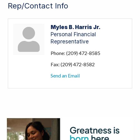
Rep/Contact Info
Myles B. Harris Jr.
Personal Financial
Representative
Phone:
(209) 472-8585
Fax:
(209) 472-8582
Send an Email