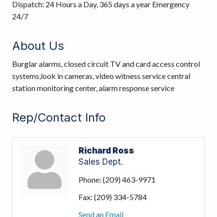
Dispatch: 24 Hours a Day, 365 days a year Emergency
24/7
About Us
Burglar alarms, closed circuit TV and card access control
systems,look in cameras, video witness service central
station monitoring center, alarm response service
Rep/Contact Info
Richard Ross
Sales Dept.
Phone:
(209) 463-9971
Fax:
(209) 334-5784
Send an Email