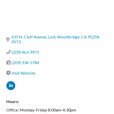
431 N. Cluff Avenue, Lodi
Woodbridge
CA
95258-
0573
(209) 463-9971
(209) 334-5784
Visit Website
Hours:
Office: Monday-Friday 8:00am-4:30pm