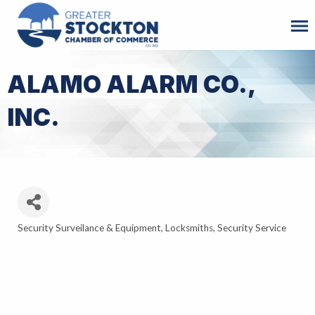
ALAMO ALARM CO.,
INC.
Security Surveilance & Equipment
Locksmiths
Security Service
Categories