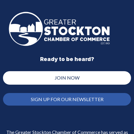
Ready to be heard?
JOIN NOW
SIGN UP FOR OUR NEWSLETTER
The Greater Stockton Chamber of Commerce has served as