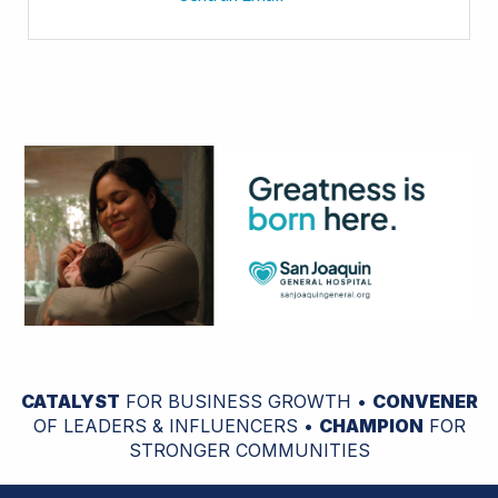
CATALYST
FOR BUSINESS GROWTH •
CONVENER
OF LEADERS & INFLUENCERS •
CHAMPION
FOR
STRONGER COMMUNITIES