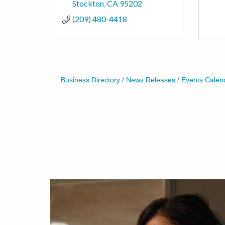
Stockton
CA
95202
(209) 480-4418
Business Directory
News Releases
Events Calen