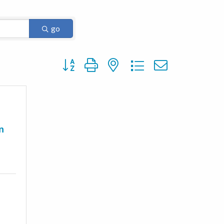
go
Button group with nested dropdown
n