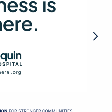
ION
FOR STRONGER COMMUNITIES