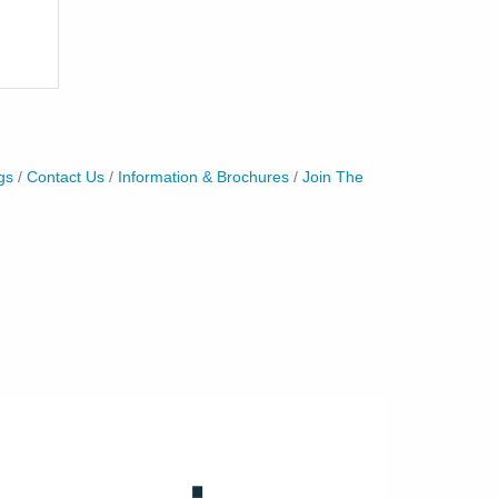
gs
Contact Us
Information & Brochures
Join The