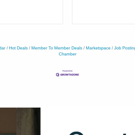
dar
Hot Deals
Member To Member Deals
Marketspace
Job Postin
Chamber