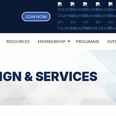
JOIN NOW
RESOURCES
MEMBERSHIP
PROGRAMS
EVE
IGN & SERVICES