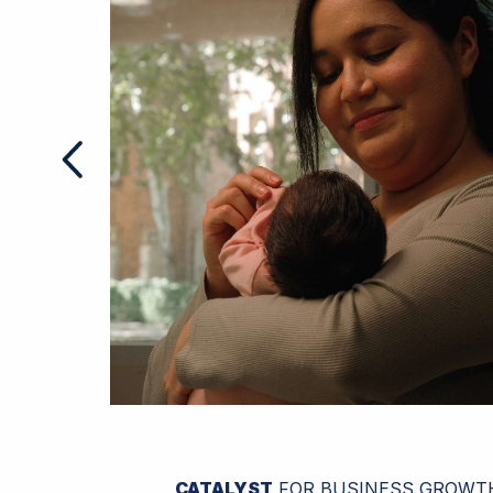
CATALYST
FOR BUSINESS GROWT