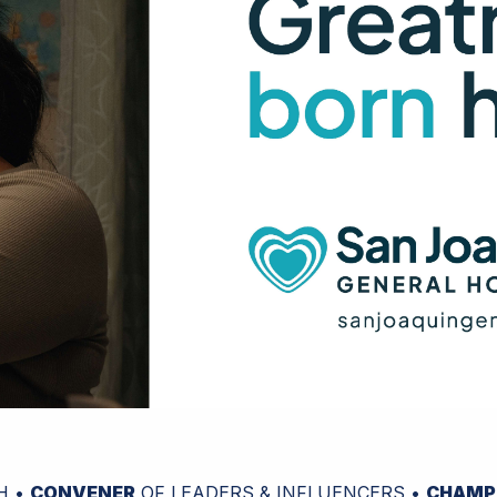
H •
CONVENER
OF LEADERS & INFLUENCERS •
CHAMP