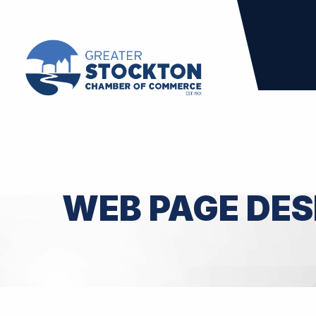
WEB PAGE DES