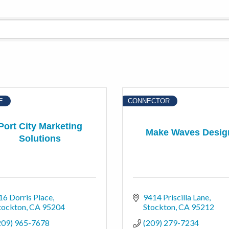
E
CONNECTOR
Port City Marketing
Make Waves Desig
Solutions
16 Dorris Place
9414 Priscilla Lane
tockton
CA
95204
Stockton
CA
95212
209) 965-7678
(209) 279-7234