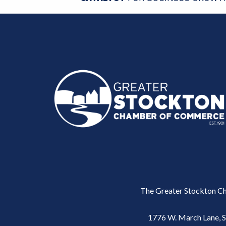
The Greater Stockton Ch
1776 W. March Lane, 