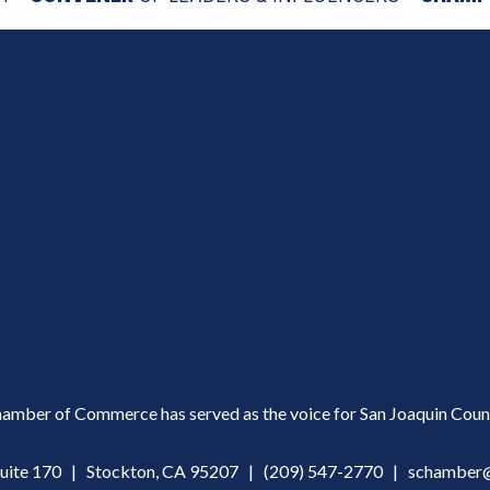
amber of Commerce has served as the voice for San Joaquin Count
Suite 170 | Stockton, CA 95207 |
(209) 547-2770
|
schamber@