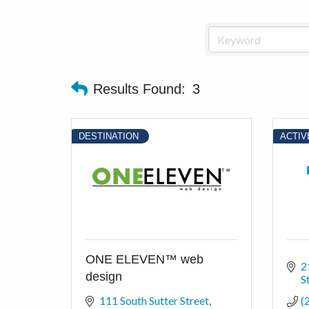
Results Found:
3
DESTINATION
ACTIV
ONE ELEVEN™ web
2
design
S
111 South Sutter Street
(