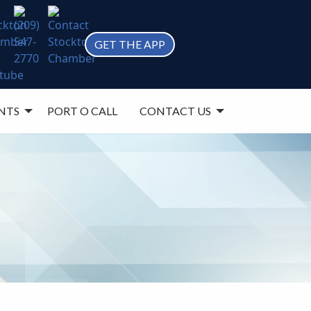
GET THE APP
NTS
PORT O CALL
CONTACT US