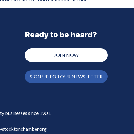
Ready to be heard?
JOIN NOW
SIGN UP FOR OUR NEWSLETTER
y businesses since 1901.
stocktonchamber.org