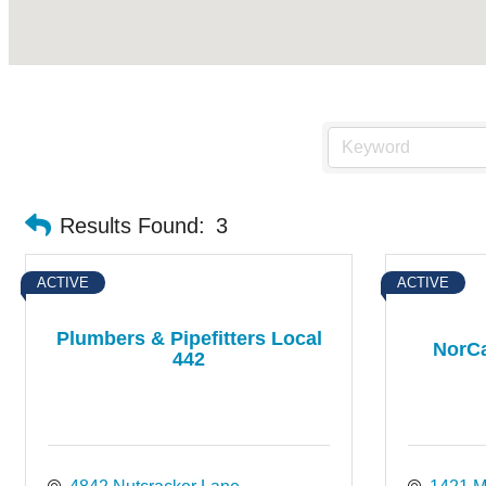
Results Found:
3
ACTIVE
ACTIVE
Plumbers & Pipefitters Local
NorCa
442