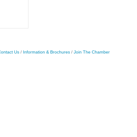
ontact Us
Information & Brochures
Join The Chamber