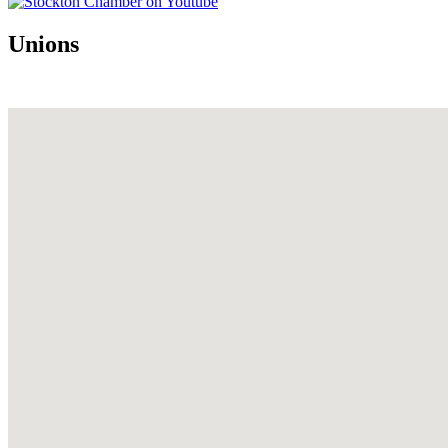
Unions