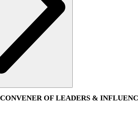
CONVENER
OF LEADERS & INFLUENC