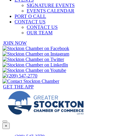
SIGNATURE EVENTS
EVENTS CALENDAR
PORT O CALL
CONTACT US
CONTACT US
OUR TEAM
JOIN NOW
GET THE APP
×