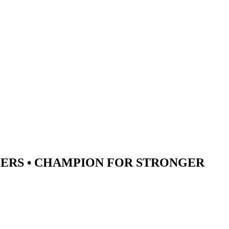
ERS •
CHAMPION
FOR STRONGER