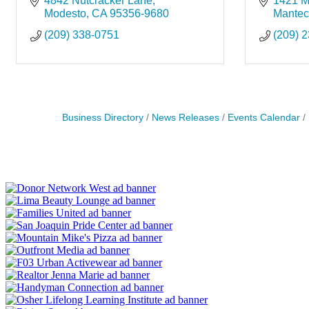
4842 Nutcracker Lane
1421 Mo
Modesto
CA
95356-9680
Mante
(209) 338-0751
(209) 
Business Directory
News Releases
Events Calendar