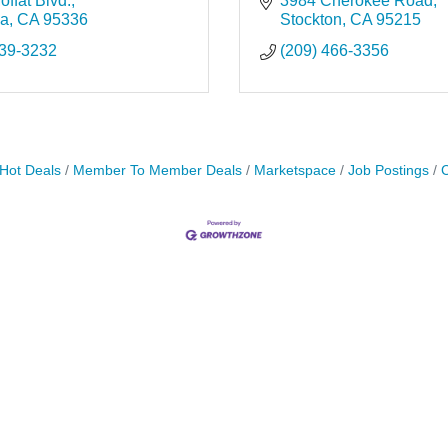
ffat Blvd.
3984 Cherokee Road
ca
CA
95336
Stockton
CA
95215
239-3232
(209) 466-3356
Hot Deals
Member To Member Deals
Marketspace
Job Postings
C