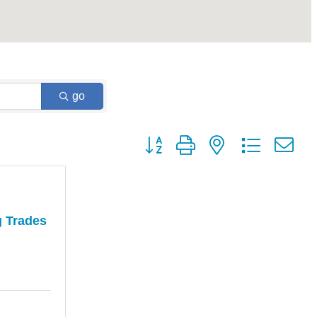
go
Button group with nested dropdown
g Trades