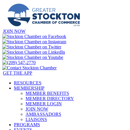
JOIN NOW
GET THE APP
RESOURCES
MEMBERSHIP
MEMBER BENEFITS
MEMBER DIRECTORY
MEMBER LOGIN
JOIN NOW
AMBASSADORS
LIAISONS
PROGRAMS
EVENTS