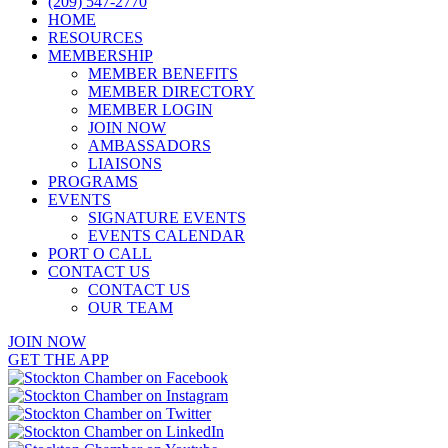
(209) 547-2770
HOME
RESOURCES
MEMBERSHIP
MEMBER BENEFITS
MEMBER DIRECTORY
MEMBER LOGIN
JOIN NOW
AMBASSADORS
LIAISONS
PROGRAMS
EVENTS
SIGNATURE EVENTS
EVENTS CALENDAR
PORT O CALL
CONTACT US
CONTACT US
OUR TEAM
JOIN NOW
GET THE APP