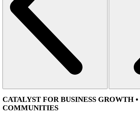
CATALYST
FOR BUSINESS GROWTH •
COMMUNITIES