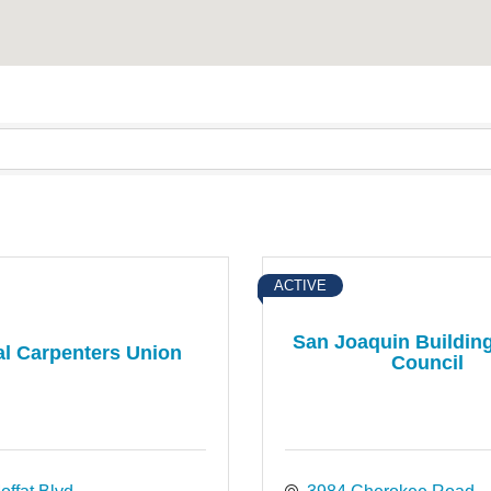
ACTIVE
San Joaquin Buildin
l Carpenters Union
Council