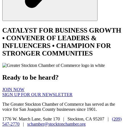
CATALYST
FOR BUSINESS GROWTH
•
CONVENER
OF LEADERS &
INFLUENCERS •
CHAMPION
FOR
STRONGER COMMUNITIES
Ready to be heard?
JOIN NOW
SIGN UP FOR OUR NEWSLETTER
The Greater Stockton Chamber of Commerce has served as the
voice for San Joaquin County businesses since 1901.
1776 W. March Lane, Suite 170 | Stockton, CA 95207 |
(209)
547-2770
|
schamber@stocktonchamber.org