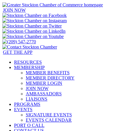
JOIN NOW
GET THE APP
RESOURCES
MEMBERSHIP
MEMBER BENEFITS
MEMBER DIRECTORY
MEMBER LOGIN
JOIN NOW
AMBASSADORS
LIAISONS
PROGRAMS
EVENTS
SIGNATURE EVENTS
EVENTS CALENDAR
PORT O CALL
CONTACT US