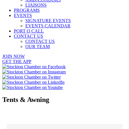
LIAISONS
PROGRAMS
EVENTS
SIGNATURE EVENTS
EVENTS CALENDAR
PORT O CALL
CONTACT US
CONTACT US
OUR TEAM
JOIN NOW
GET THE APP
Tents & Awning