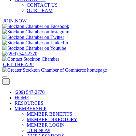
CONTACT US
OUR TEAM
JOIN NOW
GET THE APP
×
(209) 547-2770
HOME
RESOURCES
MEMBERSHIP
MEMBER BENEFITS
MEMBER DIRECTORY
MEMBER LOGIN
JOIN NOW
AMBASSADORS