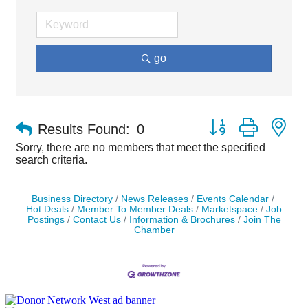
go
Button group with ne
Results Found:
0
Sorry, there are no members that meet the specified
search criteria.
Business Directory
News Releases
Events Calendar
Hot Deals
Member To Member Deals
Marketspace
Job
Postings
Contact Us
Information & Brochures
Join The
Chamber