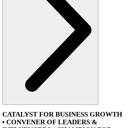
CATALYST
FOR BUSINESS GROWTH
•
CONVENER
OF LEADERS &