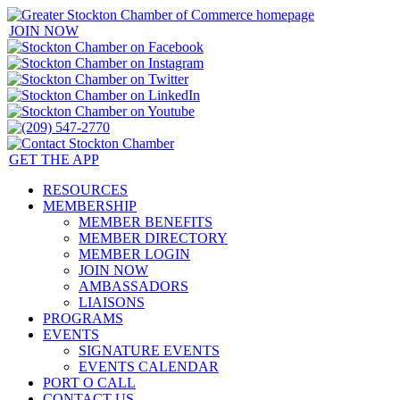
JOIN NOW
GET THE APP
RESOURCES
MEMBERSHIP
MEMBER BENEFITS
MEMBER DIRECTORY
MEMBER LOGIN
JOIN NOW
AMBASSADORS
LIAISONS
PROGRAMS
EVENTS
SIGNATURE EVENTS
EVENTS CALENDAR
PORT O CALL
CONTACT US