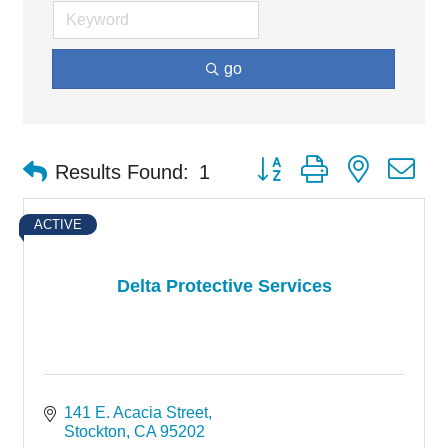
go
Button group with nested d
Results Found:
1
ACTIVE
Delta Protective Services
141 E. Acacia Street
Stockton
CA
95202