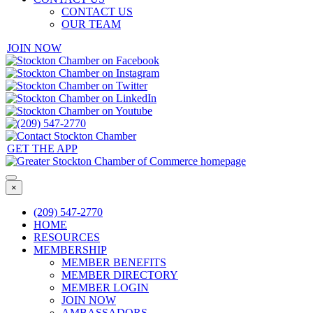
CONTACT US
OUR TEAM
JOIN NOW
GET THE APP
×
(209) 547-2770
HOME
RESOURCES
MEMBERSHIP
MEMBER BENEFITS
MEMBER DIRECTORY
MEMBER LOGIN
JOIN NOW
AMBASSADORS