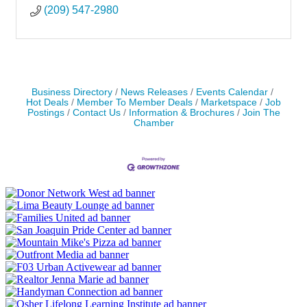
(209) 547-2980
Business Directory
News Releases
Events Calendar
Hot Deals
Member To Member Deals
Marketspace
Job
Postings
Contact Us
Information & Brochures
Join The
Chamber