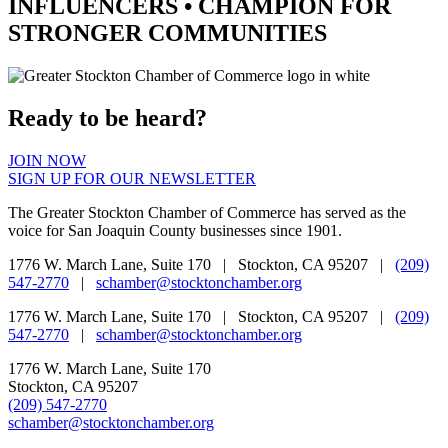
INFLUENCERS •
CHAMPION
FOR
STRONGER COMMUNITIES
Ready to be heard?
JOIN NOW
SIGN UP FOR OUR NEWSLETTER
The Greater Stockton Chamber of Commerce has served as the
voice for San Joaquin County businesses since 1901.
1776 W. March Lane, Suite 170 | Stockton, CA 95207 |
(209)
547-2770
|
schamber@stocktonchamber.org
1776 W. March Lane, Suite 170 | Stockton, CA 95207 |
(209)
547-2770
|
schamber@stocktonchamber.org
1776 W. March Lane, Suite 170
Stockton, CA 95207
(209) 547-2770
schamber@stocktonchamber.org