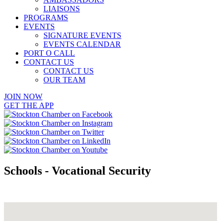
LIAISONS
PROGRAMS
EVENTS
SIGNATURE EVENTS
EVENTS CALENDAR
PORT O CALL
CONTACT US
CONTACT US
OUR TEAM
JOIN NOW
GET THE APP
Schools - Vocational Security