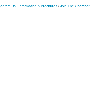
ontact Us
Information & Brochures
Join The Chamber