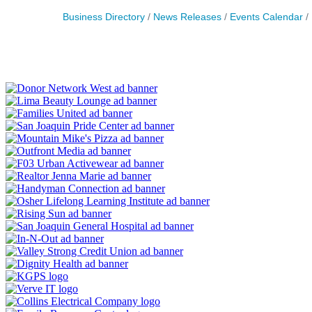
Business Directory
News Releases
Events Calendar