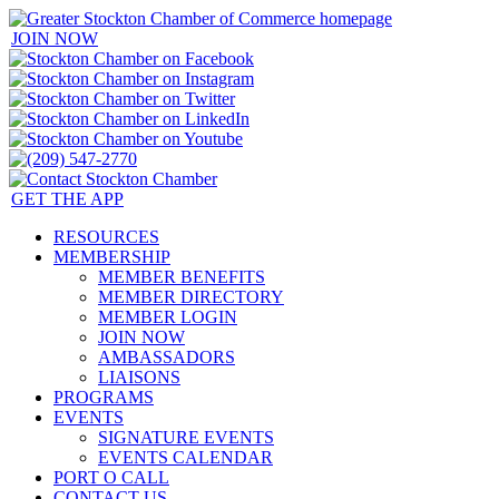
JOIN NOW
GET THE APP
RESOURCES
MEMBERSHIP
MEMBER BENEFITS
MEMBER DIRECTORY
MEMBER LOGIN
JOIN NOW
AMBASSADORS
LIAISONS
PROGRAMS
EVENTS
SIGNATURE EVENTS
EVENTS CALENDAR
PORT O CALL
CONTACT US