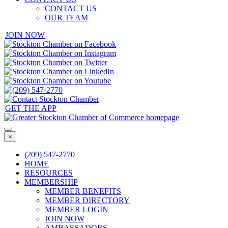
CONTACT US
OUR TEAM
JOIN NOW
GET THE APP
×
(209) 547-2770
HOME
RESOURCES
MEMBERSHIP
MEMBER BENEFITS
MEMBER DIRECTORY
MEMBER LOGIN
JOIN NOW
AMBASSADORS