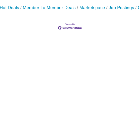
Hot Deals
Member To Member Deals
Marketspace
Job Postings
C