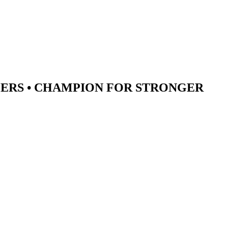
ERS •
CHAMPION
FOR STRONGER