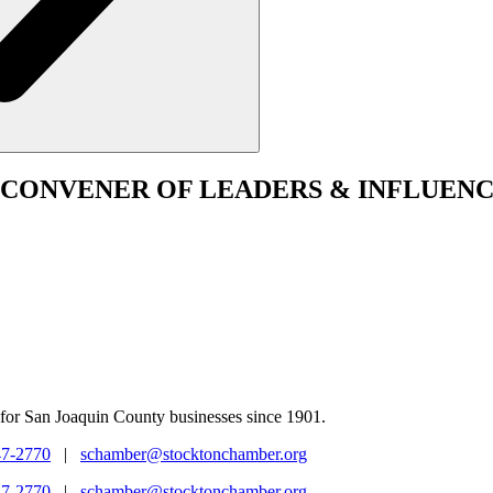
CONVENER
OF LEADERS & INFLUENC
for San Joaquin County businesses since 1901.
47-2770
|
schamber@stocktonchamber.org
47-2770
|
schamber@stocktonchamber.org