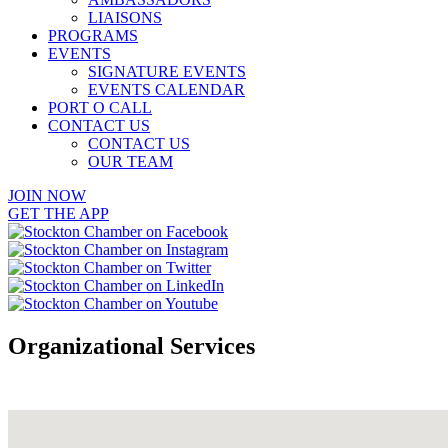
LIAISONS
PROGRAMS
EVENTS
SIGNATURE EVENTS
EVENTS CALENDAR
PORT O CALL
CONTACT US
CONTACT US
OUR TEAM
JOIN NOW
GET THE APP
Organizational Services