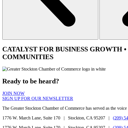
CATALYST
FOR BUSINESS GROWTH •
COMMUNITIES
Ready to be heard?
JOIN NOW
SIGN UP FOR OUR NEWSLETTER
The Greater Stockton Chamber of Commerce has served as the voice 
1776 W. March Lane, Suite 170 | Stockton, CA 95207 |
(209) 5
1776 W. March Lane, Suite 170 | Stockton, CA 95207 |
(209) 5