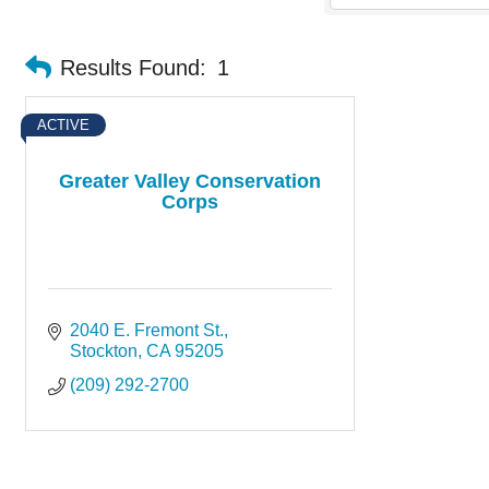
Results Found:
1
ACTIVE
Greater Valley Conservation
Corps
2040 E. Fremont St.
Stockton
CA
95205
(209) 292-2700