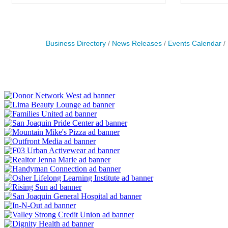
Business Directory
News Releases
Events Calendar