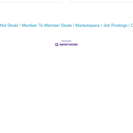
Hot Deals
Member To Member Deals
Marketspace
Job Postings
C