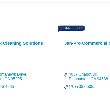
CONNECTOR
k Cleaning Solutions
Jan-Pro Commercial 
omahawk Drive
4637 Chabot Dr.
on
CA
95205
Pleasanton
CA
94588
526-4835
(707) 337-5085