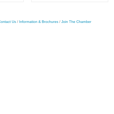
ontact Us
Information & Brochures
Join The Chamber