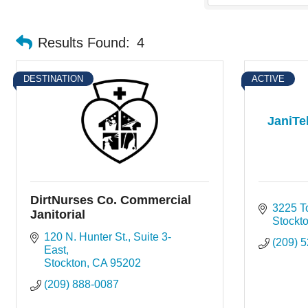
Results Found:
4
DESTINATION
ACTIVE
JaniTe
DirtNurses Co. Commercial
3225 T
Janitorial
Stockt
120 N. Hunter St.
Suite 3-
(209) 
East
Stockton
CA
95202
(209) 888-0087