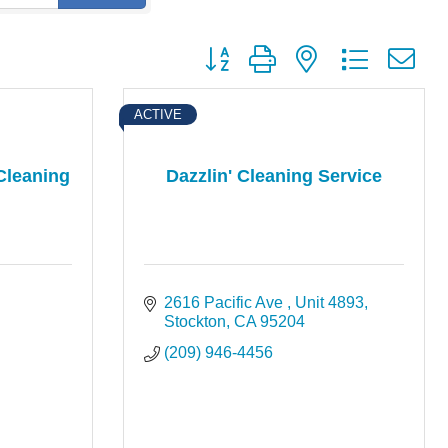
Button group with nested dropdown
ACTIVE
Cleaning
Dazzlin' Cleaning Service
2616 Pacific Ave 
Unit 4893
Stockton
CA
95204
(209) 946-4456