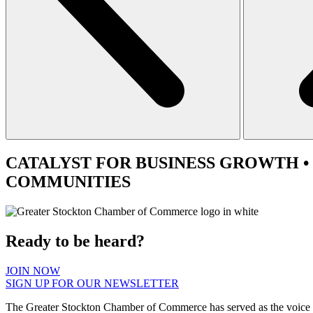
CATALYST
FOR BUSINESS GROWTH •
COMMUNITIES
Ready to be heard?
JOIN NOW
SIGN UP FOR OUR NEWSLETTER
The Greater Stockton Chamber of Commerce has served as the voice 