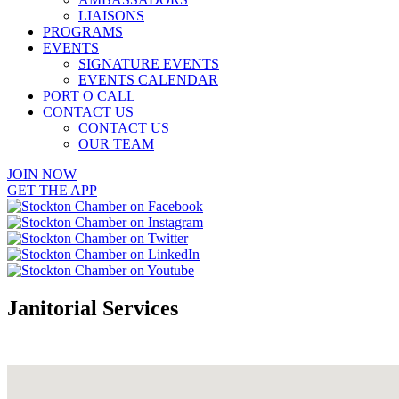
LIAISONS
PROGRAMS
EVENTS
SIGNATURE EVENTS
EVENTS CALENDAR
PORT O CALL
CONTACT US
CONTACT US
OUR TEAM
JOIN NOW
GET THE APP
Janitorial Services