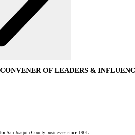
CONVENER
OF LEADERS & INFLUENC
for San Joaquin County businesses since 1901.