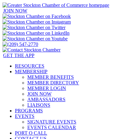
JOIN NOW
GET THE APP
RESOURCES
MEMBERSHIP
MEMBER BENEFITS
MEMBER DIRECTORY
MEMBER LOGIN
JOIN NOW
AMBASSADORS
LIAISONS
PROGRAMS
EVENTS
SIGNATURE EVENTS
EVENTS CALENDAR
PORT O CALL
CONTACT US