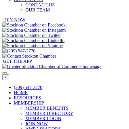
CONTACT US
OUR TEAM
JOIN NOW
GET THE APP
×
(209) 547-2770
HOME
RESOURCES
MEMBERSHIP
MEMBER BENEFITS
MEMBER DIRECTORY
MEMBER LOGIN
JOIN NOW
AMBASSADORS