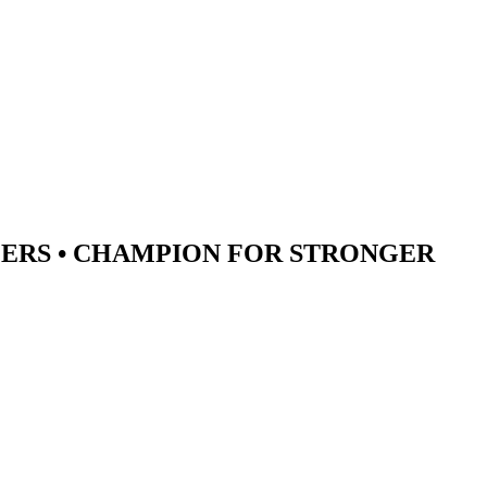
ERS •
CHAMPION
FOR STRONGER