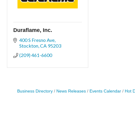
Duraflame, Inc.
400 S Fresno Ave
Stockton
CA
95203
(209) 461-6600
Business Directory
News Releases
Events Calendar
Hot 