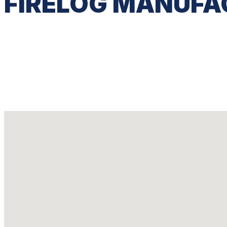
FIRELOG MANUFA