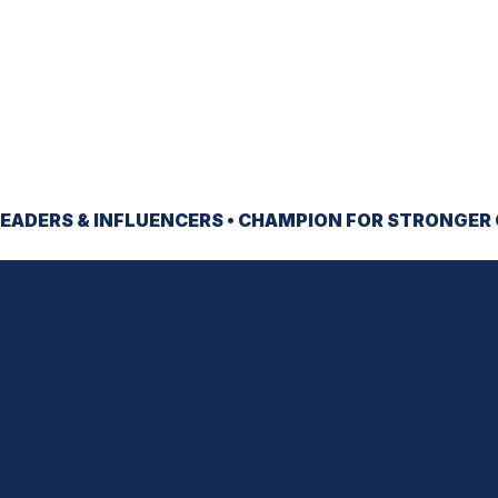
EADERS & INFLUENCERS •
CHAMPION
FOR STRONGER