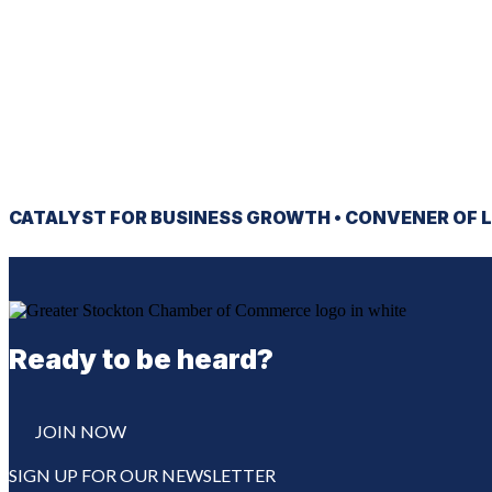
CATALYST
FOR BUSINESS GROWTH •
CONVENER
OF L
Ready to be heard?
JOIN NOW
SIGN UP FOR OUR NEWSLETTER