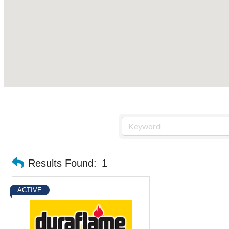
Results Found:
1
ACTIVE