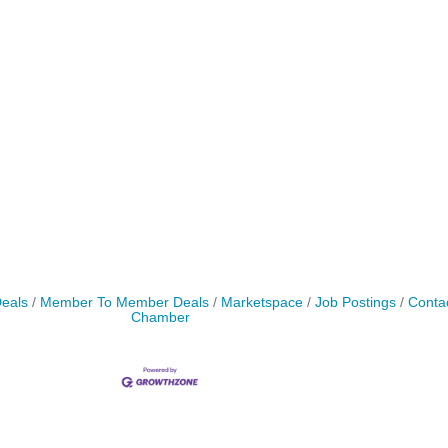
Deals
Member To Member Deals
Marketspace
Job Postings
Conta
Chamber