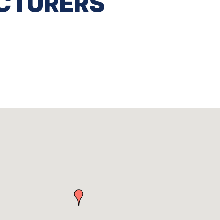
CTURERS