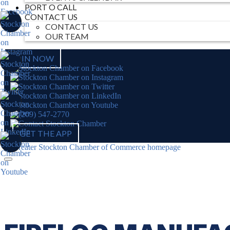
PORT O CALL
CONTACT US
CONTACT US
OUR TEAM
JOIN NOW
GET THE APP