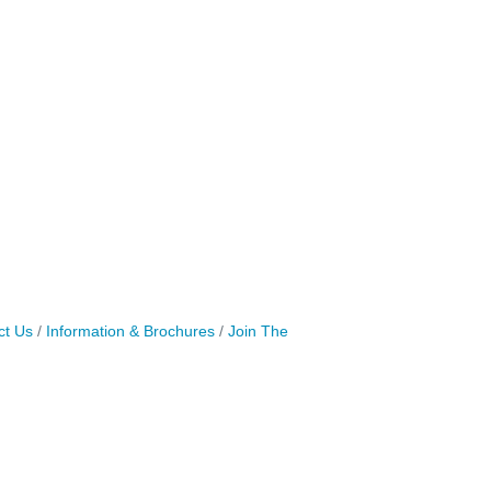
ct Us
Information & Brochures
Join The