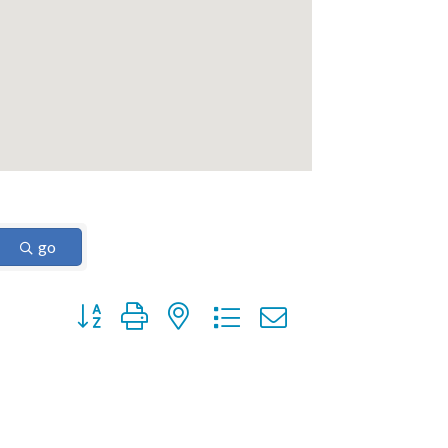
go
Button group with nested dropdown