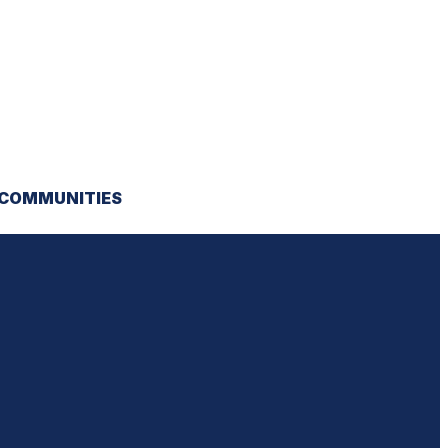
 COMMUNITIES