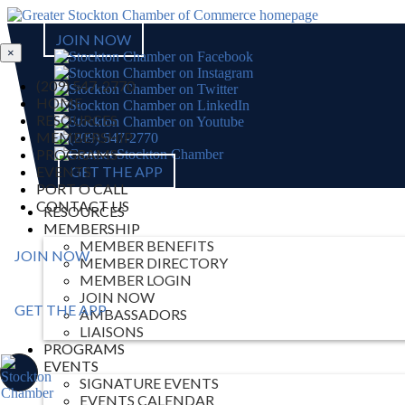
JOIN NOW
×
(209) 547-2770
HOME
RESOURCES
MEMBERSHIP
PROGRAMS
EVENTS
GET THE APP
PORT O CALL
CONTACT US
RESOURCES
MEMBERSHIP
MEMBER BENEFITS
JOIN NOW
MEMBER DIRECTORY
MEMBER LOGIN
JOIN NOW
GET THE APP
AMBASSADORS
LIAISONS
PROGRAMS
EVENTS
SIGNATURE EVENTS
EVENTS CALENDAR