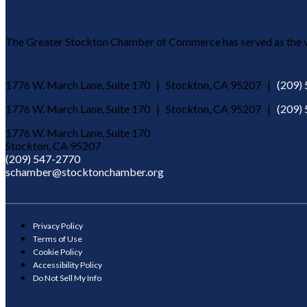
The Greater Stockton Chamber of Commerce has served as the vo
1776 W. March Lane, Suite 170 | Stockton, CA 95207 |
(209)
1776 W. March Lane, Suite 170 | Stockton, CA 95207 |
(209)
1776 W. March Lane, Suite 170
Stockton, CA 95207
(209) 547-2770
schamber@stocktonchamber.org
Privacy Policy
Terms of Use
Cookie Policy
Accessibility Policy
Do Not Sell My Info