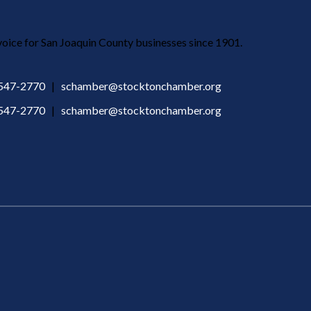
ice for San Joaquin County businesses since 1901.
 547-2770
|
schamber@stocktonchamber.org
 547-2770
|
schamber@stocktonchamber.org