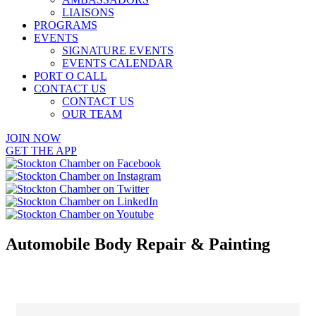
LIAISONS
PROGRAMS
EVENTS
SIGNATURE EVENTS
EVENTS CALENDAR
PORT O CALL
CONTACT US
CONTACT US
OUR TEAM
JOIN NOW
GET THE APP
Automobile Body Repair & Painting