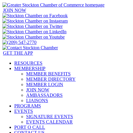
JOIN NOW
GET THE APP
RESOURCES
MEMBERSHIP
MEMBER BENEFITS
MEMBER DIRECTORY
MEMBER LOGIN
JOIN NOW
AMBASSADORS
LIAISONS
PROGRAMS
EVENTS
SIGNATURE EVENTS
EVENTS CALENDAR
PORT O CALL
CONTACT US