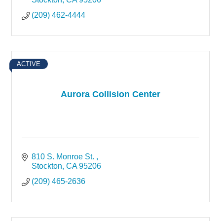
(209) 462-4444
ACTIVE
Aurora Collision Center
810 S. Monroe St. 
Stockton
CA
95206
(209) 465-2636