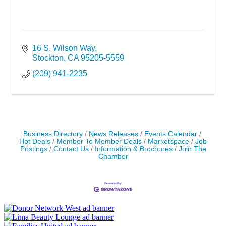
16 S. Wilson Way
Stockton
CA
95205-5559
(209) 941-2235
Business Directory
News Releases
Events Calendar
Hot Deals
Member To Member Deals
Marketspace
Job
Postings
Contact Us
Information & Brochures
Join The
Chamber