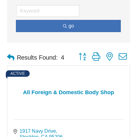
go
Button group with nested d
Results Found:
4
ACTIVE
All Foreign & Domestic Body Shop
1917 Navy Drive
Stockton
CA
95206