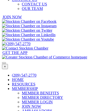
CONTACT US
OUR TEAM
JOIN NOW
GET THE APP
×
(209) 547-2770
HOME
RESOURCES
MEMBERSHIP
MEMBER BENEFITS
MEMBER DIRECTORY
MEMBER LOGIN
JOIN NOW
AMBASSADORS