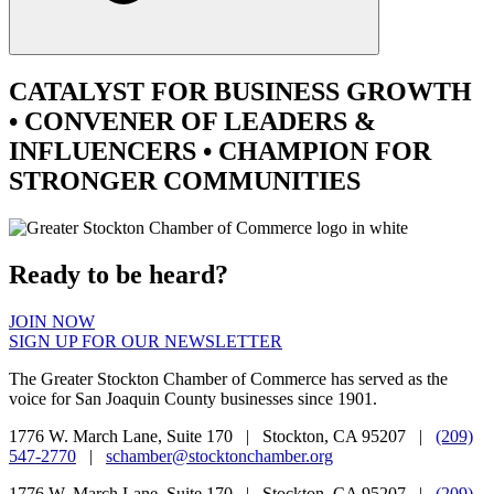
CATALYST
FOR BUSINESS GROWTH
•
CONVENER
OF LEADERS &
INFLUENCERS •
CHAMPION
FOR
STRONGER COMMUNITIES
Ready to be heard?
JOIN NOW
SIGN UP FOR OUR NEWSLETTER
The Greater Stockton Chamber of Commerce has served as the
voice for San Joaquin County businesses since 1901.
1776 W. March Lane, Suite 170 | Stockton, CA 95207 |
(209)
547-2770
|
schamber@stocktonchamber.org
1776 W. March Lane, Suite 170 | Stockton, CA 95207 |
(209)