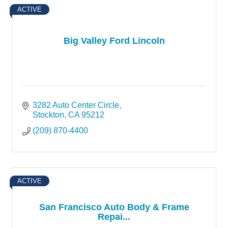
ACTIVE
Big Valley Ford Lincoln
3282 Auto Center Circle
Stockton
CA
95212
(209) 870-4400
ACTIVE
San Francisco Auto Body & Frame
Repai...