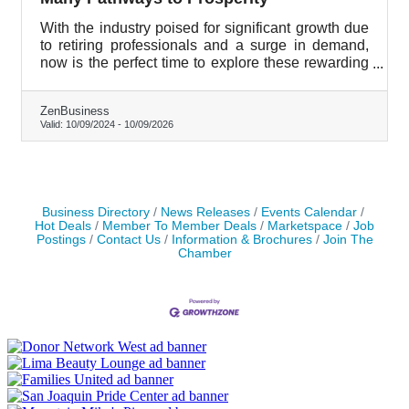
With the industry poised for significant growth due
to retiring professionals and a surge in demand,
now is the perfect time to explore these rewarding
career paths.
ZenBusiness
Valid:
10/09/2024
-
10/09/2026
Business Directory
News Releases
Events Calendar
Hot Deals
Member To Member Deals
Marketspace
Job
Postings
Contact Us
Information & Brochures
Join The
Chamber