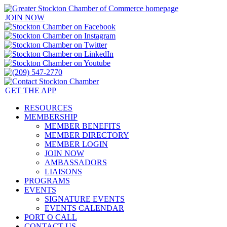
JOIN NOW
GET THE APP
RESOURCES
MEMBERSHIP
MEMBER BENEFITS
MEMBER DIRECTORY
MEMBER LOGIN
JOIN NOW
AMBASSADORS
LIAISONS
PROGRAMS
EVENTS
SIGNATURE EVENTS
EVENTS CALENDAR
PORT O CALL
CONTACT US