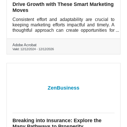
Drive Growth with These Smart Marketing
Moves
Consistent effort and adaptability are crucial to
keeping marketing efforts impactful and timely. A
thoughtful approach can create opportunities for
growth, even in competitive spaces.
Adobe Acrobat
Valid:
12/12/2024
-
12/12/2026
ZenBusiness
Breaking into Insurance: Explore the
Many Pathways to Prosperity