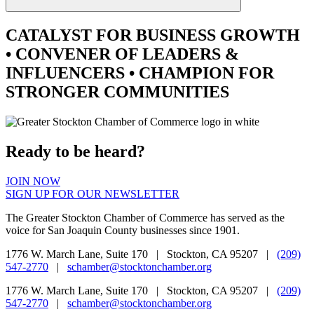
CATALYST
FOR BUSINESS GROWTH
•
CONVENER
OF LEADERS &
INFLUENCERS •
CHAMPION
FOR
STRONGER COMMUNITIES
Ready to be heard?
JOIN NOW
SIGN UP FOR OUR NEWSLETTER
The Greater Stockton Chamber of Commerce has served as the
voice for San Joaquin County businesses since 1901.
1776 W. March Lane, Suite 170 | Stockton, CA 95207 |
(209)
547-2770
|
schamber@stocktonchamber.org
1776 W. March Lane, Suite 170 | Stockton, CA 95207 |
(209)
547-2770
|
schamber@stocktonchamber.org