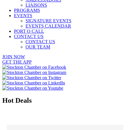
LIAISONS
PROGRAMS
EVENTS
SIGNATURE EVENTS
EVENTS CALENDAR
PORT O CALL
CONTACT US
CONTACT US
OUR TEAM
JOIN NOW
GET THE APP
Hot Deals