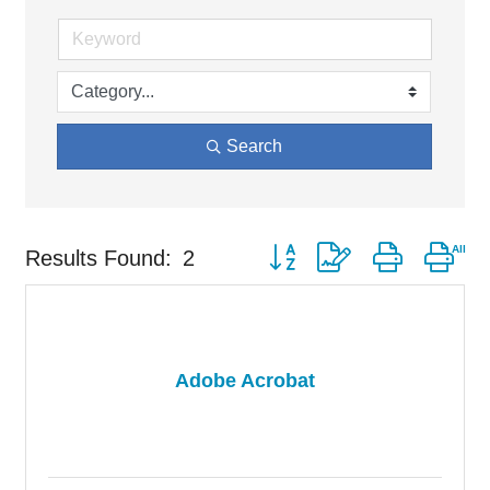
Search
Button group with nested dro
Results Found:
2
Adobe Acrobat