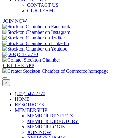
CONTACT US
OUR TEAM
JOIN NOW
GET THE APP
×
(209) 547-2770
HOME
RESOURCES
MEMBERSHIP
MEMBER BENEFITS
MEMBER DIRECTORY
MEMBER LOGIN
JOIN NOW
AMBASSADORS