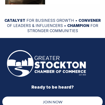
CATALYST
FOR BUSINESS GROWTH •
CONVENER
OF LEADERS & INFLUENCERS •
CHAMPION
FOR
STRONGER COMMUNITIES
Ready to be heard?
JOIN NOW