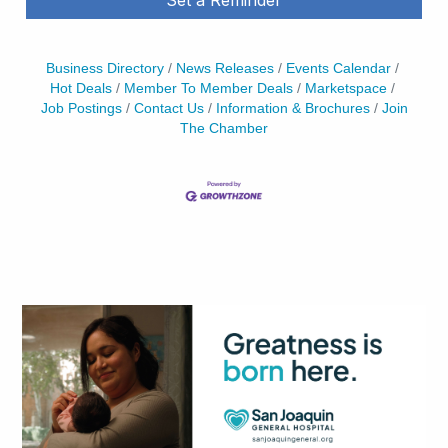
Business Directory
News Releases
Events Calendar
Hot Deals
Member To Member Deals
Marketspace
Job Postings
Contact Us
Information & Brochures
Join
The Chamber