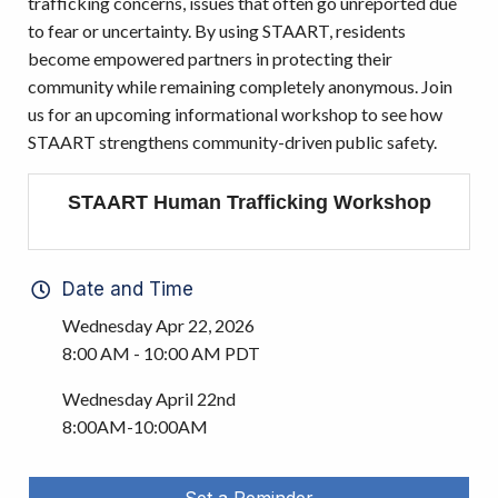
trafficking concerns, issues that often go unreported due
to fear or uncertainty. By using STAART, residents
become empowered partners in protecting their
community while remaining completely anonymous. Join
us for an upcoming informational workshop to see how
STAART strengthens community-driven public safety.
STAART Human Trafficking Workshop
Date and Time
Wednesday Apr 22, 2026
8:00 AM - 10:00 AM PDT
Wednesday April 22nd
8:00AM-10:00AM
Set a Reminder