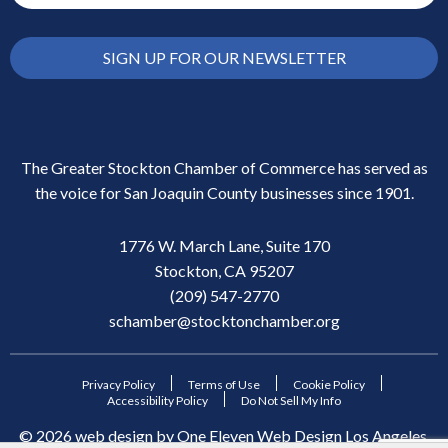
SIGN UP FOR OUR NEWSLETTER
The Greater Stockton Chamber of Commerce has served as
the voice for San Joaquin County businesses since 1901.
1776 W. March Lane, Suite 170
Stockton, CA 95207
(209) 547-2770
schamber@stocktonchamber.org
Privacy Policy
Terms of Use
Cookie Policy
Accessibility Policy
Do Not Sell My Info
©
2026
web design by
One Eleven Web Design
Los Angeles,