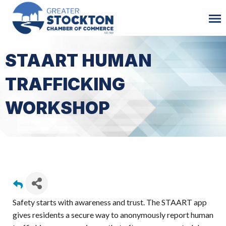
STAART HUMAN
TRAFFICKING
WORKSHOP
Safety starts with awareness and trust. The STAART app
gives residents a secure way to anonymously report human