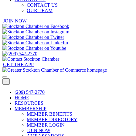
CONTACT US
OUR TEAM
JOIN NOW
GET THE APP
×
(209) 547-2770
HOME
RESOURCES
MEMBERSHIP
MEMBER BENEFITS
MEMBER DIRECTORY
MEMBER LOGIN
JOIN NOW
AMBASSADORS