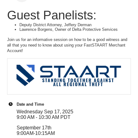
Guest Panelists:
Deputy District Attorney, Jeffery Derman
Lawrence Borgens, Owner of Delta Protective Services
Join us for an informative session on how to be a good witness and
all that you need to know about using your FastSTAART Merchant
Account!
Date and Time
Wednesday Sep 17, 2025
9:00 AM - 10:30 AM PDT
September 17th
9:00AM-10:15AM