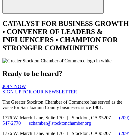
CATALYST
FOR BUSINESS GROWTH
•
CONVENER
OF LEADERS &
INFLUENCERS •
CHAMPION
FOR
STRONGER COMMUNITIES
Ready to be heard?
JOIN NOW
SIGN UP FOR OUR NEWSLETTER
The Greater Stockton Chamber of Commerce has served as the
voice for San Joaquin County businesses since 1901.
1776 W. March Lane, Suite 170 | Stockton, CA 95207 |
(209)
547-2770
|
schamber@stocktonchamber.org
1776 W. March Lane, Suite 170 | Stockton, CA 95207 |
(209)