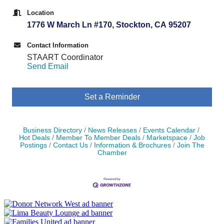
Location
1776 W March Ln #170, Stockton, CA 95207
Contact Information
STAART Coordinator
Send Email
Set a Reminder
Business Directory
News Releases
Events Calendar
Hot Deals
Member To Member Deals
Marketspace
Job
Postings
Contact Us
Information & Brochures
Join The
Chamber