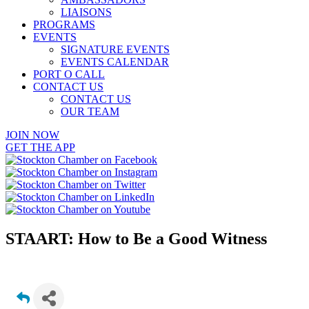
LIAISONS
PROGRAMS
EVENTS
SIGNATURE EVENTS
EVENTS CALENDAR
PORT O CALL
CONTACT US
CONTACT US
OUR TEAM
JOIN NOW
GET THE APP
STAART: How to Be a Good Witness