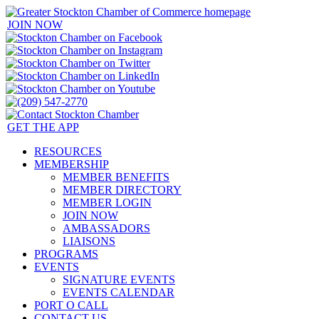
JOIN NOW
GET THE APP
RESOURCES
MEMBERSHIP
MEMBER BENEFITS
MEMBER DIRECTORY
MEMBER LOGIN
JOIN NOW
AMBASSADORS
LIAISONS
PROGRAMS
EVENTS
SIGNATURE EVENTS
EVENTS CALENDAR
PORT O CALL
CONTACT US