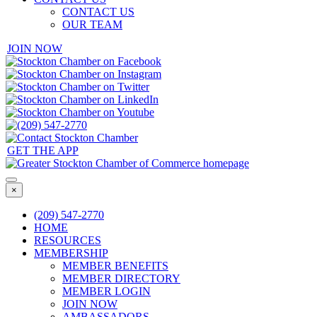
CONTACT US
OUR TEAM
JOIN NOW
GET THE APP
×
(209) 547-2770
HOME
RESOURCES
MEMBERSHIP
MEMBER BENEFITS
MEMBER DIRECTORY
MEMBER LOGIN
JOIN NOW
AMBASSADORS