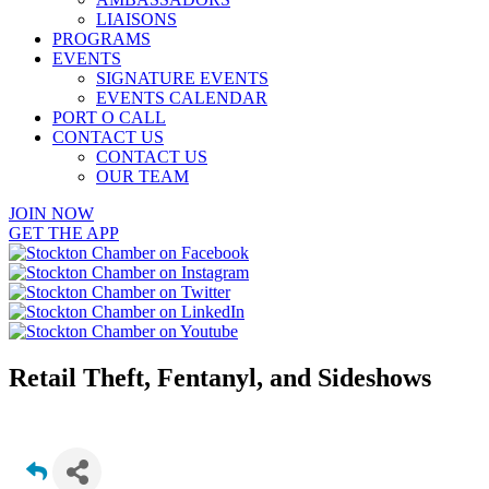
LIAISONS
PROGRAMS
EVENTS
SIGNATURE EVENTS
EVENTS CALENDAR
PORT O CALL
CONTACT US
CONTACT US
OUR TEAM
JOIN NOW
GET THE APP
Retail Theft, Fentanyl, and Sideshows