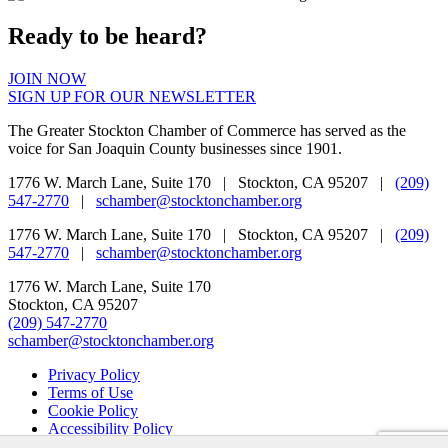
Ready to be heard?
JOIN NOW
SIGN UP FOR OUR NEWSLETTER
The Greater Stockton Chamber of Commerce has served as the
voice for San Joaquin County businesses since 1901.
1776 W. March Lane, Suite 170 | Stockton, CA 95207 |
(209)
547-2770
|
schamber@stocktonchamber.org
1776 W. March Lane, Suite 170 | Stockton, CA 95207 |
(209)
547-2770
|
schamber@stocktonchamber.org
1776 W. March Lane, Suite 170
Stockton, CA 95207
(209) 547-2770
schamber@stocktonchamber.org
Privacy Policy
Terms of Use
Cookie Policy
Accessibility Policy
Do Not Sell My Info