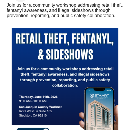
Join us for a community workshop addressing retail theft,
fentanyl awareness, and illegal sideshows through
prevention, reporting, and public safety collaboration.