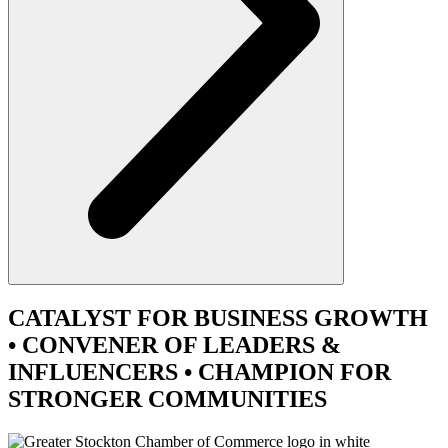
CATALYST
FOR BUSINESS GROWTH
•
CONVENER
OF LEADERS &
INFLUENCERS •
CHAMPION
FOR
STRONGER COMMUNITIES