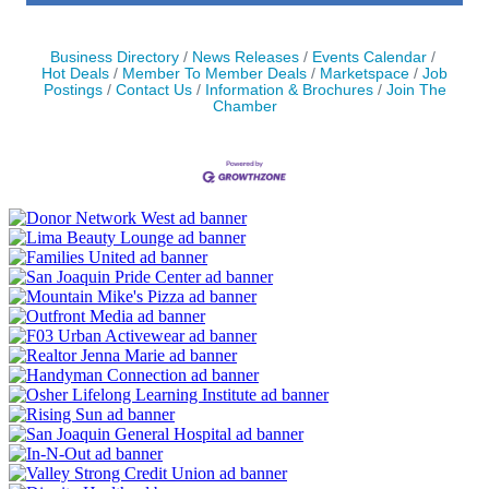
Business Directory
News Releases
Events Calendar
Hot Deals
Member To Member Deals
Marketspace
Job
Postings
Contact Us
Information & Brochures
Join The
Chamber