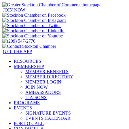
JOIN NOW
GET THE APP
RESOURCES
MEMBERSHIP
MEMBER BENEFITS
MEMBER DIRECTORY
MEMBER LOGIN
JOIN NOW
AMBASSADORS
LIAISONS
PROGRAMS
EVENTS
SIGNATURE EVENTS
EVENTS CALENDAR
PORT O CALL
CONTACT US