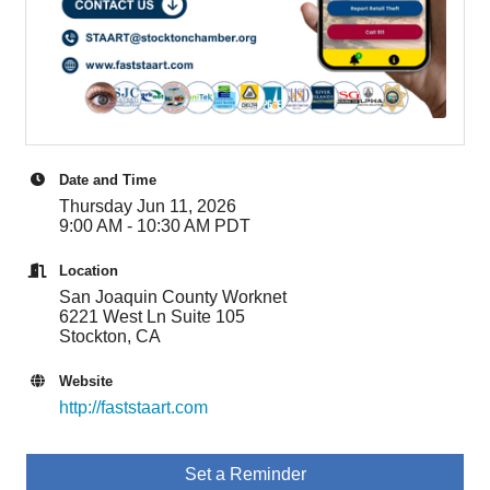
Date and Time
Thursday Jun 11, 2026
9:00 AM - 10:30 AM PDT
Location
San Joaquin County Worknet
6221 West Ln Suite 105
Stockton, CA
Website
http://faststaart.com
Set a Reminder