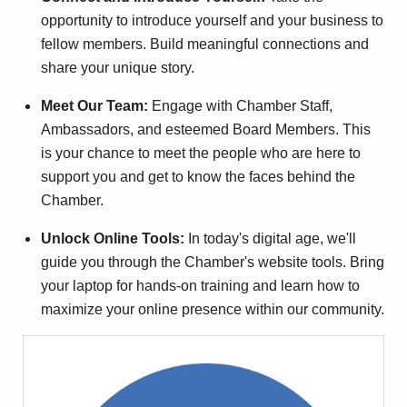
opportunity to introduce yourself and your business to
fellow members. Build meaningful connections and
share your unique story.
Meet Our Team:
Engage with Chamber Staff,
Ambassadors, and esteemed Board Members. This
is your chance to meet the people who are here to
support you and get to know the faces behind the
Chamber.
Unlock Online Tools:
In today's digital age, we'll
guide you through the Chamber's website tools. Bring
your laptop for hands-on training and learn how to
maximize your online presence within our community.