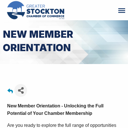
NEW MEMBER
ORIENTATION
New Member Orientation - Unlocking the Full
Potential of Your Chamber Membership
Are you ready to explore the full range of opportunities