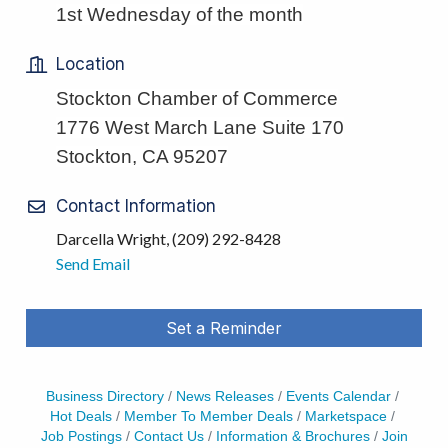
1st Wednesday of the month
Location
Stockton Chamber of Commerce
1776 West March Lane Suite 170
Stockton, CA 95207
Contact Information
Darcella Wright, (209) 292-8428
Send Email
Set a Reminder
Business Directory
News Releases
Events Calendar
Hot Deals
Member To Member Deals
Marketspace
Job Postings
Contact Us
Information & Brochures
Join