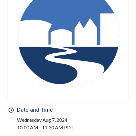
Date and Time
Wednesday Aug 7, 2024
10:00 AM - 11:30 AM PDT