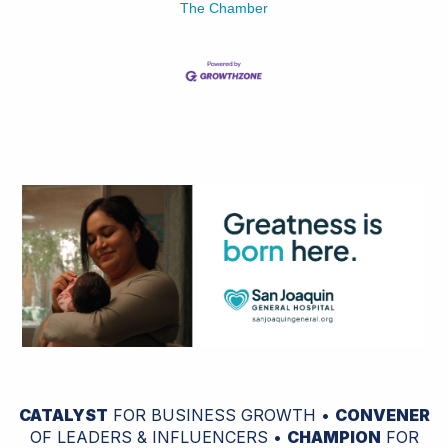
The Chamber
CATALYST
FOR BUSINESS GROWTH •
CONVENER
OF LEADERS & INFLUENCERS •
CHAMPION
FOR