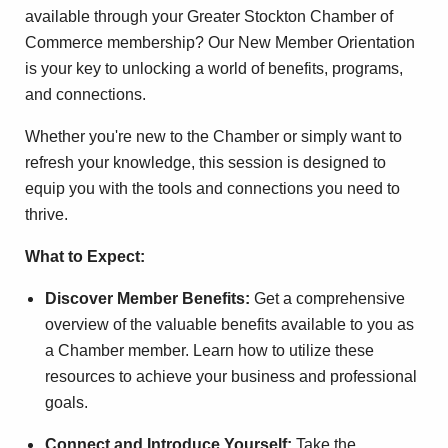
available through your Greater Stockton Chamber of
Commerce membership? Our New Member Orientation
is your key to unlocking a world of benefits, programs,
and connections.
Whether you're new to the Chamber or simply want to
refresh your knowledge, this session is designed to
equip you with the tools and connections you need to
thrive.
What to Expect:
Discover Member Benefits:
Get a comprehensive
overview of the valuable benefits available to you as
a Chamber member. Learn how to utilize these
resources to achieve your business and professional
goals.
Connect and Introduce Yourself:
Take the