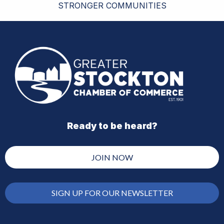
STRONGER COMMUNITIES
Ready to be heard?
JOIN NOW
SIGN UP FOR OUR NEWSLETTER