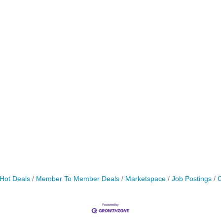
Hot Deals
Member To Member Deals
Marketspace
Job Postings
C