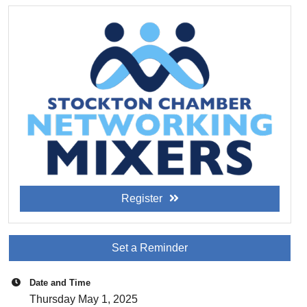
Register
Set a Reminder
Date and Time
Thursday May 1, 2025