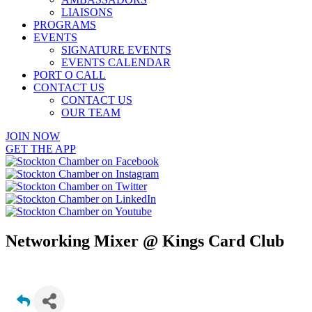
LIAISONS
PROGRAMS
EVENTS
SIGNATURE EVENTS
EVENTS CALENDAR
PORT O CALL
CONTACT US
CONTACT US
OUR TEAM
JOIN NOW
GET THE APP
Networking Mixer @ Kings Card Club