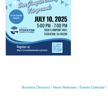
Business Directory
News Releases
Events Calendar