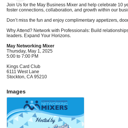
Join Us for the May Business Mixer and help celebrate 10 y
foster connections, collaboration, and growth within our bu
Don’t miss the fun and enjoy complimentary appetizers, door 
Why Attend? Network with Professionals: Build relationships
leaders. Expand Your Horizons.
May Networking Mixer
Thursday, May 1, 2025
5:00 to 7:00 PM
Kings Card Club
6111 West Lane
Stockton, CA 95210
Images