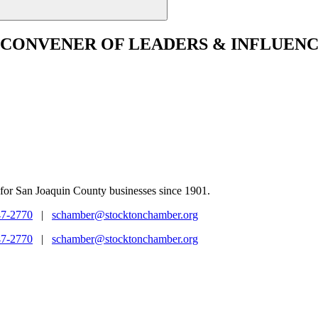
CONVENER
OF LEADERS & INFLUENC
for San Joaquin County businesses since 1901.
47-2770
|
schamber@stocktonchamber.org
47-2770
|
schamber@stocktonchamber.org