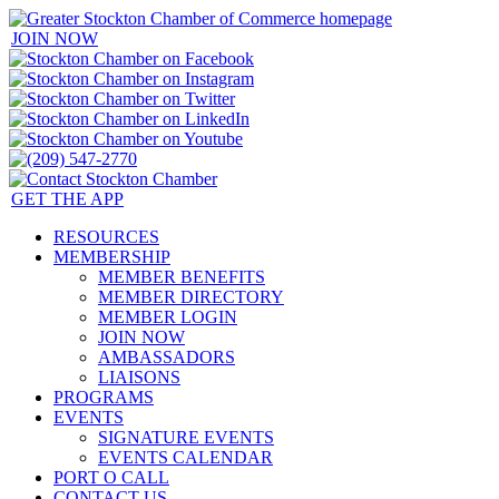
JOIN NOW
GET THE APP
RESOURCES
MEMBERSHIP
MEMBER BENEFITS
MEMBER DIRECTORY
MEMBER LOGIN
JOIN NOW
AMBASSADORS
LIAISONS
PROGRAMS
EVENTS
SIGNATURE EVENTS
EVENTS CALENDAR
PORT O CALL
CONTACT US