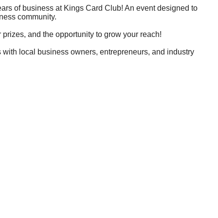
ears of business at Kings Card Club! An event designed to
siness community.
prizes, and the opportunity to grow your reach!
 with local business owners, entrepreneurs, and industry