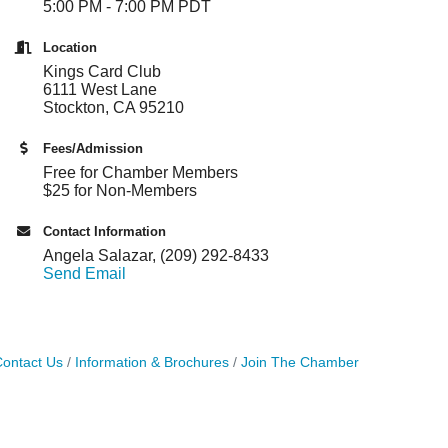
5:00 PM - 7:00 PM PDT
Location
Kings Card Club
6111 West Lane
Stockton, CA 95210
Fees/Admission
Free for Chamber Members
$25 for Non-Members
Contact Information
Angela Salazar, (209) 292-8433
Send Email
ontact Us
Information & Brochures
Join The Chamber