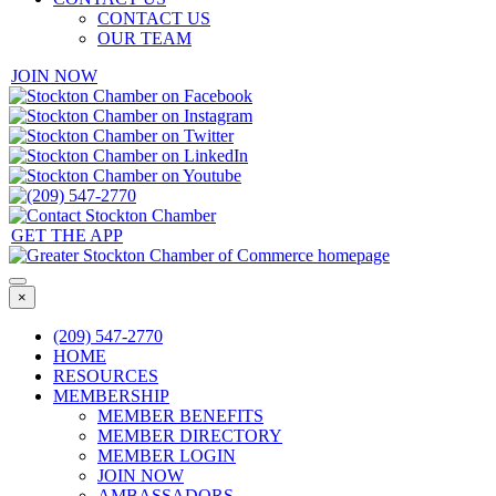
CONTACT US
OUR TEAM
JOIN NOW
GET THE APP
×
(209) 547-2770
HOME
RESOURCES
MEMBERSHIP
MEMBER BENEFITS
MEMBER DIRECTORY
MEMBER LOGIN
JOIN NOW
AMBASSADORS