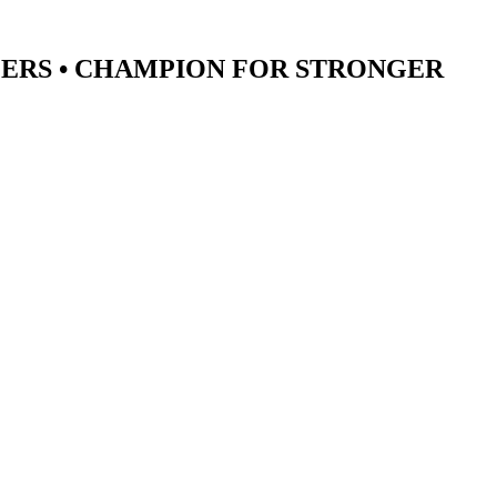
ERS •
CHAMPION
FOR STRONGER