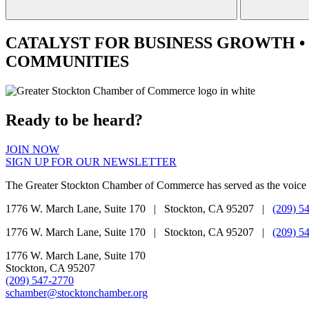
CATALYST
FOR BUSINESS GROWTH •
COMMUNITIES
Ready to be heard?
JOIN NOW
SIGN UP FOR OUR NEWSLETTER
The Greater Stockton Chamber of Commerce has served as the voice 
1776 W. March Lane, Suite 170 | Stockton, CA 95207 |
(209) 5
1776 W. March Lane, Suite 170 | Stockton, CA 95207 |
(209) 5
1776 W. March Lane, Suite 170
Stockton, CA 95207
(209) 547-2770
schamber@stocktonchamber.org