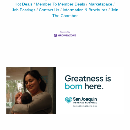
Hot Deals
Member To Member Deals
Marketspace
Job Postings
Contact Us
Information & Brochures
Join
The Chamber