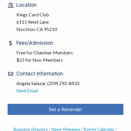
Location
Kings Card Club
6111 West Lane
Stockton, CA 95210
Fees/Admission
Free for Chamber Members
$25 for Non-Members
Contact Information
Angela Salazar, (209) 292-8433
Send Email
Set a Reminder
Business Directory
News Releases
Events Calendar