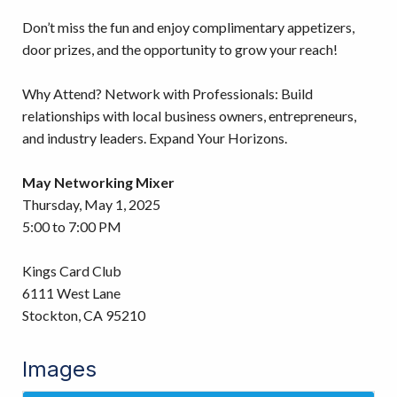
Don’t miss the fun and enjoy complimentary appetizers,
door prizes, and the opportunity to grow your reach!
Why Attend? Network with Professionals: Build
relationships with local business owners, entrepreneurs,
and industry leaders. Expand Your Horizons.
May Networking Mixer
Thursday, May 1, 2025
5:00 to 7:00 PM
Kings Card Club
6111 West Lane
Stockton, CA 95210
Images