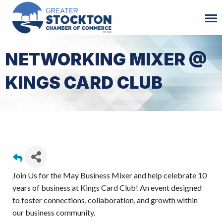
NETWORKING MIXER @
KINGS CARD CLUB
Join Us for the May Business Mixer and help celebrate 10
years of business at Kings Card Club! An event designed
to foster connections, collaboration, and growth within
our business community.