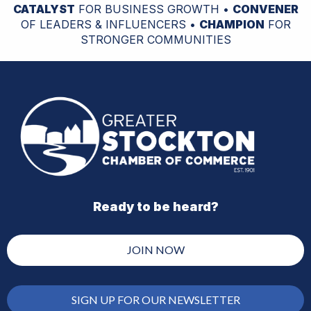
CATALYST
FOR BUSINESS GROWTH •
CONVENER
OF LEADERS & INFLUENCERS •
CHAMPION
FOR
STRONGER COMMUNITIES
Ready to be heard?
JOIN NOW
SIGN UP FOR OUR NEWSLETTER