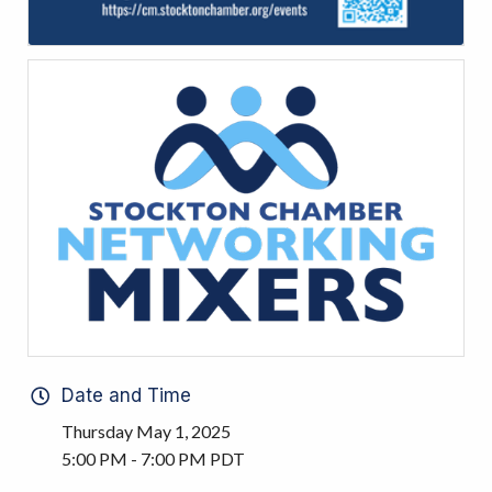
Date and Time
Thursday May 1, 2025
5:00 PM - 7:00 PM PDT