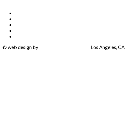
Privacy Policy
Terms of Use
Cookie Policy
Accessibility Policy
Do Not Sell My Info
©
web design by
One Eleven Web Design
Los Angeles, CA