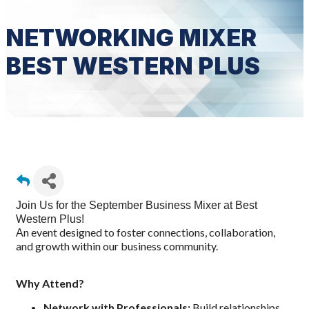
NETWORKING MIXER
BEST WESTERN PLUS
Join Us for the September Business Mixer at Best
Western Plus!
n event designed to foster connections, collaboration,
A
and growth within our business communit
y.
Why Attend?
Network with Professionals:
Build relationships