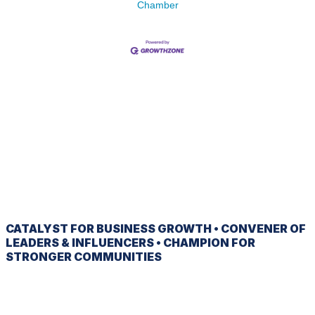
Chamber
CATALYST
FOR BUSINESS GROWTH •
CONVENER
OF
LEADERS & INFLUENCERS •
CHAMPION
FOR
STRONGER COMMUNITIES