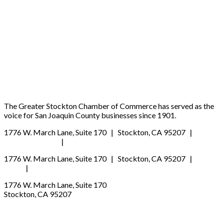
Ready to be heard?
JOIN NOW
SIGN UP FOR OUR NEWSLETTER
The Greater Stockton Chamber of Commerce has served as the
voice for San Joaquin County businesses since 1901.
1776 W. March Lane, Suite 170 | Stockton, CA 95207 |
(209) 547-2770
|
schamber@stocktonchamber.org
1776 W. March Lane, Suite 170 | Stockton, CA 95207 |
(209) 
2770
|
schamber@stocktonchamber.org
1776 W. March Lane, Suite 170
Stockton, CA 95207
(209) 547-2770
schamber@stocktonchamber.org