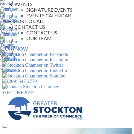
EVENTS
SIGNATURE EVENTS
EVENTS CALENDAR
PORT O CALL
CONTACT US
CONTACT US
OUR TEAM
JOIN NOW
GET THE APP