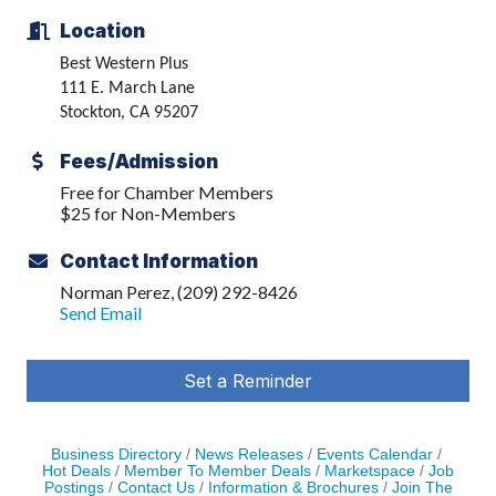
Location
Best Western Plus
111 E. March Lane
Stockton, CA 95207
Fees/Admission
Free for Chamber Members
$25 for Non-Members
Contact Information
Norman Perez, (209) 292-8426
Send Email
Set a Reminder
Business Directory
News Releases
Events Calendar
Hot Deals
Member To Member Deals
Marketspace
Job
Postings
Contact Us
Information & Brochures
Join The