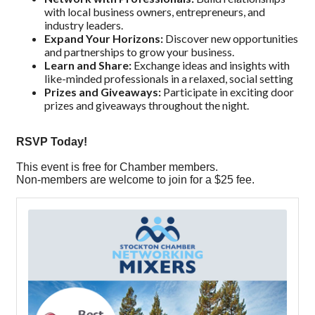
with local business owners, entrepreneurs, and
industry leaders.
Expand Your Horizons:
Discover new opportunities
and partnerships to grow your business.
Learn and Share:
Exchange ideas and insights with
like-minded professionals in a relaxed, social setting
Prizes and Giveaways:
Participate in exciting door
prizes and giveaways throughout the night.
RSVP Today!
This event is free for Chamber members.
Non-members are welcome to join for a $25 fee.