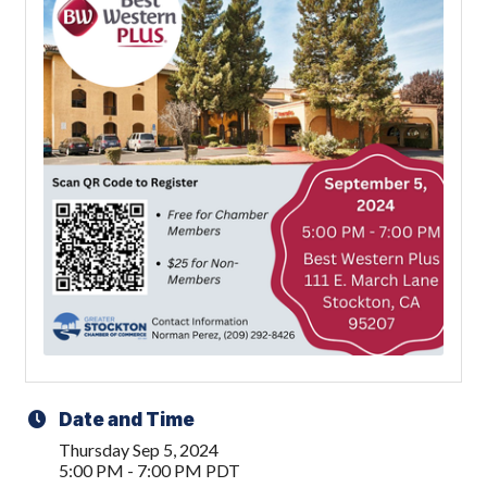
Date and Time
Thursday Sep 5, 2024
5:00 PM - 7:00 PM PDT