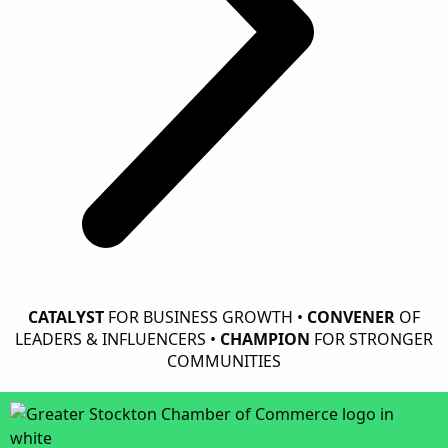
CATALYST
FOR BUSINESS GROWTH •
CONVENER
OF
LEADERS & INFLUENCERS •
CHAMPION
FOR STRONGER
COMMUNITIES