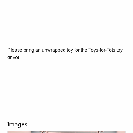
Please bring an unwrapped toy for the Toys-for-Tots toy
drive!
Images