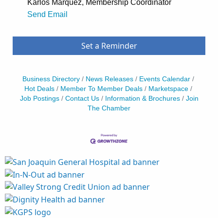
Karlos Marquez, Membership Coordinator
Send Email
Set a Reminder
Business Directory
News Releases
Events Calendar
Hot Deals
Member To Member Deals
Marketspace
Job Postings
Contact Us
Information & Brochures
Join
The Chamber