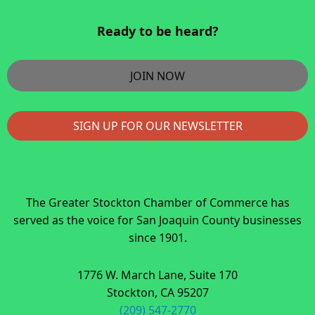
Ready to be heard?
JOIN NOW
SIGN UP FOR OUR NEWSLETTER
The Greater Stockton Chamber of Commerce has
served as the voice for San Joaquin County businesses
since 1901.
1776 W. March Lane, Suite 170
Stockton, CA 95207
(209) 547-2770