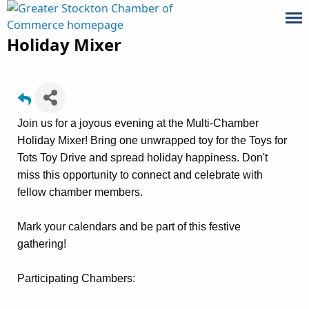
Holiday Mixer
Join us for a joyous evening at the Multi-Chamber
Holiday Mixer! Bring one unwrapped toy for the Toys for
Tots Toy Drive and spread holiday happiness. Don't
miss this opportunity to connect and celebrate with
fellow chamber members.
Mark your calendars and be part of this festive
gathering!
Participating Chambers: