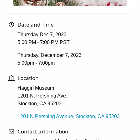
Date and Time
Thursday Dec 7, 2023
5:00 PM - 7:00 PM PST
Thursday, December 7, 2023
5:00pm - 7:00pm
Location
Haggin Museum
1201 N. Pershing Ave.
Stockton, CA 95203
1201 N Pershing Avenue
Stockton
CA
95203
Contact Information