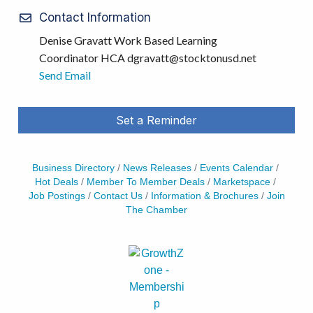
Contact Information
Denise Gravatt Work Based Learning
Coordinator HCA dgravatt@stocktonusd.net
Send Email
Set a Reminder
Business Directory
News Releases
Events Calendar
Hot Deals
Member To Member Deals
Marketspace
Job Postings
Contact Us
Information & Brochures
Join
The Chamber