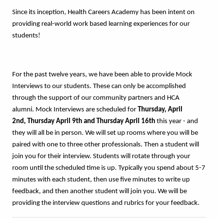
Since its inception, Health Careers Academy has been intent on
providing real-world work based learning experiences for our
students!
For the past twelve years, we have been able to provide Mock
Interviews to our students. These can only be accomplished
through the support of our community partners and HCA
alumni. Mock Interviews are scheduled for
Thursday, April
2nd,
Thursday April 9th and Thursday April 16th
this year - and
they will all be in person. We will set up rooms where you will be
paired with one to three other professionals. Then a student will
join you for their interview. Students will rotate through your
room until the scheduled time is up. Typically you spend about 5-7
minutes with each student, then use five minutes to write up
feedback, and then another student will join you. We will be
providing the interview questions and rubrics for your feedback.