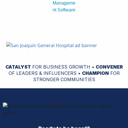
CATALYST
FOR BUSINESS GROWTH •
CONVENER
OF LEADERS & INFLUENCERS •
CHAMPION
FOR
STRONGER COMMUNITIES