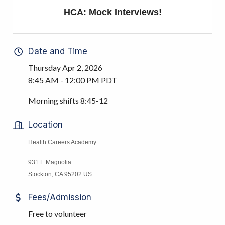
HCA: Mock Interviews!
Date and Time
Thursday Apr 2, 2026
8:45 AM - 12:00 PM PDT
Morning shifts 8:45-12
Location
Health Careers Academy
931 E Magnolia
Stockton, CA 95202 US
Fees/Admission
Free to volunteer