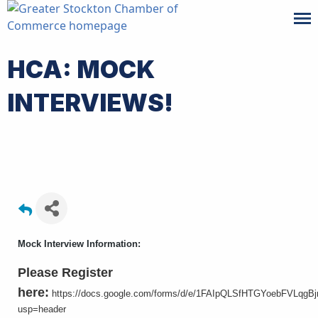
HCA: MOCK
INTERVIEWS!
Mock Interview Information:
Please Register
here:
https://docs.google.com/forms/d/e/1FAIpQLSfHTGYoebFVLqg
usp=header