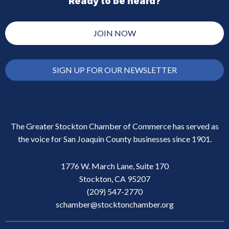
Ready to be heard?
JOIN NOW
SIGN UP FOR OUR NEWSLETTER
The Greater Stockton Chamber of Commerce has served as
the voice for San Joaquin County businesses since 1901.
1776 W. March Lane, Suite 170
Stockton, CA 95207
(209) 547-2770
schamber@stocktonchamber.org