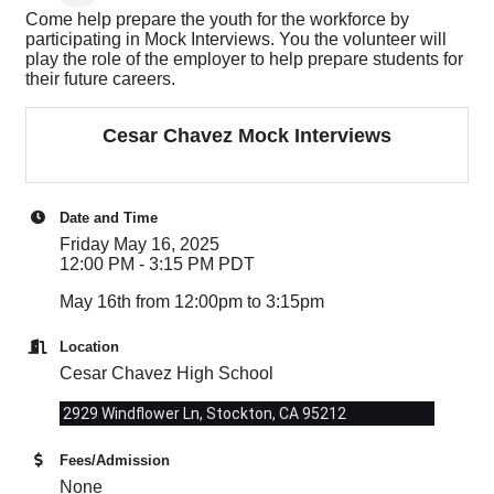
Come help prepare the youth for the workforce by
participating in Mock Interviews. You the volunteer will
play the role of the employer to help prepare students for
their future careers.
Cesar Chavez Mock Interviews
Date and Time
Friday May 16, 2025
12:00 PM - 3:15 PM PDT
May 16th from 12:00pm to 3:15pm
Location
Cesar Chavez High School
2929 Windflower Ln, Stockton, CA 95212
Fees/Admission
None