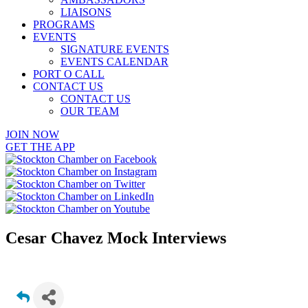
LIAISONS
PROGRAMS
EVENTS
SIGNATURE EVENTS
EVENTS CALENDAR
PORT O CALL
CONTACT US
CONTACT US
OUR TEAM
JOIN NOW
GET THE APP
Cesar Chavez Mock Interviews