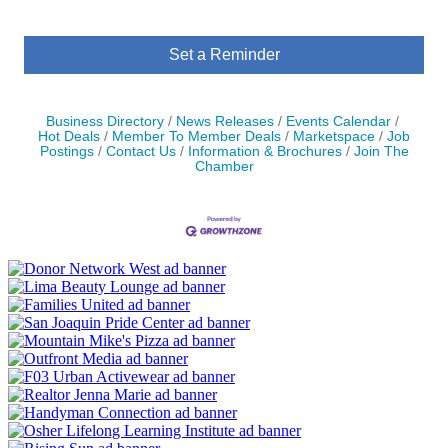
Set a Reminder
Business Directory
News Releases
Events Calendar
Hot Deals
Member To Member Deals
Marketspace
Job
Postings
Contact Us
Information & Brochures
Join The
Chamber