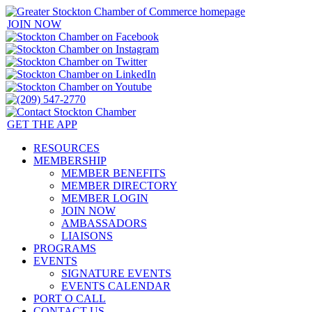
JOIN NOW
GET THE APP
RESOURCES
MEMBERSHIP
MEMBER BENEFITS
MEMBER DIRECTORY
MEMBER LOGIN
JOIN NOW
AMBASSADORS
LIAISONS
PROGRAMS
EVENTS
SIGNATURE EVENTS
EVENTS CALENDAR
PORT O CALL
CONTACT US