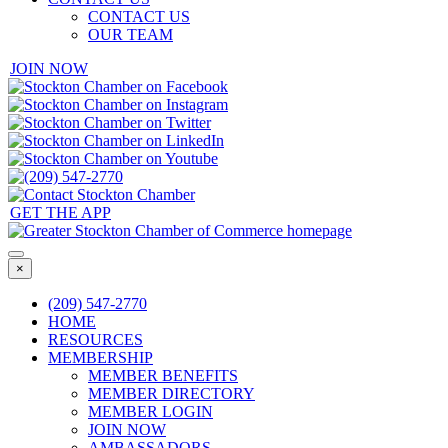
CONTACT US
OUR TEAM
JOIN NOW
GET THE APP
×
(209) 547-2770
HOME
RESOURCES
MEMBERSHIP
MEMBER BENEFITS
MEMBER DIRECTORY
MEMBER LOGIN
JOIN NOW
AMBASSADORS