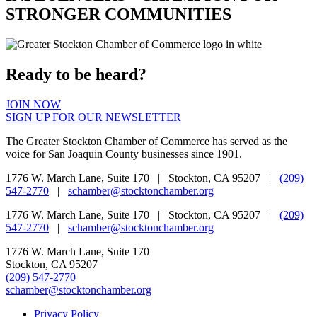
STRONGER COMMUNITIES
Ready to be heard?
JOIN NOW
SIGN UP FOR OUR NEWSLETTER
The Greater Stockton Chamber of Commerce has served as the
voice for San Joaquin County businesses since 1901.
1776 W. March Lane, Suite 170 | Stockton, CA 95207 |
(209)
547-2770
|
schamber@stocktonchamber.org
1776 W. March Lane, Suite 170 | Stockton, CA 95207 |
(209)
547-2770
|
schamber@stocktonchamber.org
1776 W. March Lane, Suite 170
Stockton, CA 95207
(209) 547-2770
schamber@stocktonchamber.org
Privacy Policy