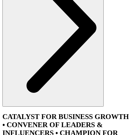
CATALYST
FOR BUSINESS GROWTH
•
CONVENER
OF LEADERS &
INFLUENCERS •
CHAMPION
FOR