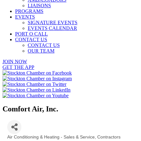
LIAISONS
PROGRAMS
EVENTS
SIGNATURE EVENTS
EVENTS CALENDAR
PORT O CALL
CONTACT US
CONTACT US
OUR TEAM
JOIN NOW
GET THE APP
Comfort Air, Inc.
Air Conditioning & Heating - Sales & Service
Contractors