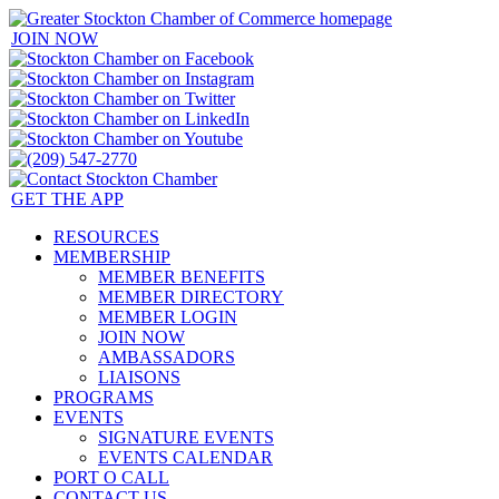
JOIN NOW
GET THE APP
RESOURCES
MEMBERSHIP
MEMBER BENEFITS
MEMBER DIRECTORY
MEMBER LOGIN
JOIN NOW
AMBASSADORS
LIAISONS
PROGRAMS
EVENTS
SIGNATURE EVENTS
EVENTS CALENDAR
PORT O CALL
CONTACT US