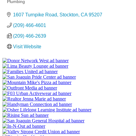
Categories
Plumbing
1607 Turnpike Road
Stockton
CA
95207
(209) 466-4601
(209) 466-2639
Visit Website