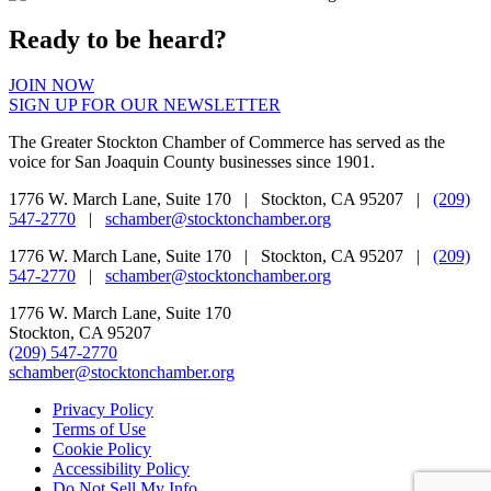
Ready to be heard?
JOIN NOW
SIGN UP FOR OUR NEWSLETTER
The Greater Stockton Chamber of Commerce has served as the
voice for San Joaquin County businesses since 1901.
1776 W. March Lane, Suite 170 | Stockton, CA 95207 |
(209)
547-2770
|
schamber@stocktonchamber.org
1776 W. March Lane, Suite 170 | Stockton, CA 95207 |
(209)
547-2770
|
schamber@stocktonchamber.org
1776 W. March Lane, Suite 170
Stockton, CA 95207
(209) 547-2770
schamber@stocktonchamber.org
Privacy Policy
Terms of Use
Cookie Policy
Accessibility Policy
Do Not Sell My Info