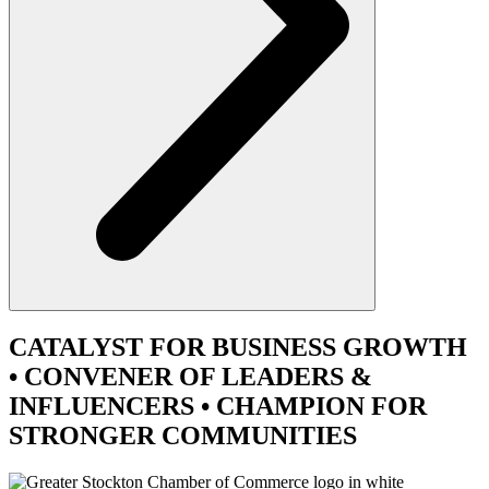
CATALYST
FOR BUSINESS GROWTH
•
CONVENER
OF LEADERS &
INFLUENCERS •
CHAMPION
FOR
STRONGER COMMUNITIES