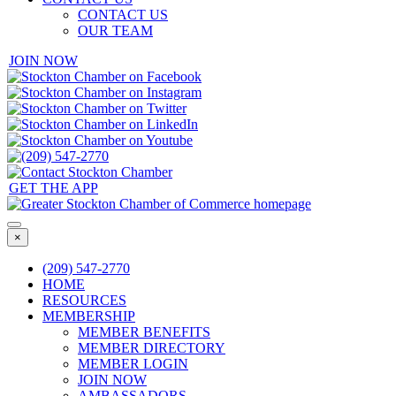
CONTACT US
OUR TEAM
JOIN NOW
GET THE APP
×
(209) 547-2770
HOME
RESOURCES
MEMBERSHIP
MEMBER BENEFITS
MEMBER DIRECTORY
MEMBER LOGIN
JOIN NOW
AMBASSADORS