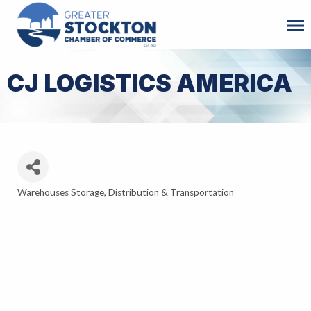
CJ LOGISTICS AMERICA
Warehouses Storage, Distribution & Transportation
Categories