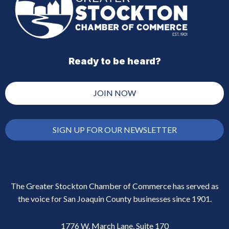
Ready to be heard?
JOIN NOW
SIGN UP FOR OUR NEWSLETTER
The Greater Stockton Chamber of Commerce has served as
the voice for San Joaquin County businesses since 1901.
1776 W. March Lane, Suite 170