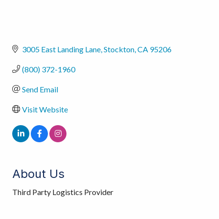
3005 East Landing Lane
Stockton
CA
95206
(800) 372-1960
Send Email
Visit Website
About Us
Third Party Logistics Provider