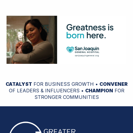
CATALYST
FOR BUSINESS GROWTH •
CONVENER
OF LEADERS & INFLUENCERS •
CHAMPION
FOR
STRONGER COMMUNITIES