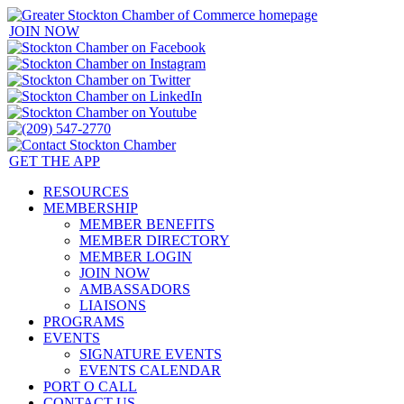
JOIN NOW
GET THE APP
RESOURCES
MEMBERSHIP
MEMBER BENEFITS
MEMBER DIRECTORY
MEMBER LOGIN
JOIN NOW
AMBASSADORS
LIAISONS
PROGRAMS
EVENTS
SIGNATURE EVENTS
EVENTS CALENDAR
PORT O CALL
CONTACT US