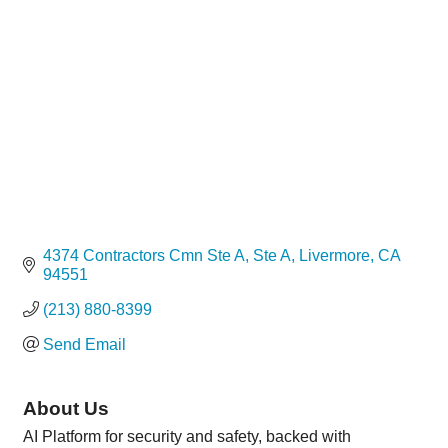
Categories
4374 Contractors Cmn Ste A
Ste A
Livermore
CA
94551
(213) 880-8399
Send Email
About Us
AI Platform for security and safety, backed with