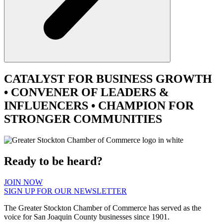
CATALYST
FOR BUSINESS GROWTH
•
CONVENER
OF LEADERS &
INFLUENCERS •
CHAMPION
FOR
STRONGER COMMUNITIES
Ready to be heard?
JOIN NOW
SIGN UP FOR OUR NEWSLETTER
The Greater Stockton Chamber of Commerce has served as the
voice for San Joaquin County businesses since 1901.