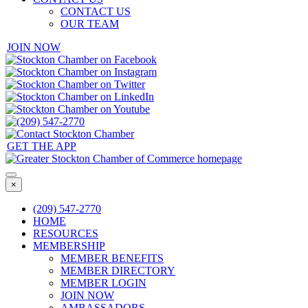
CONTACT US
OUR TEAM
JOIN NOW
GET THE APP
×
(209) 547-2770
HOME
RESOURCES
MEMBERSHIP
MEMBER BENEFITS
MEMBER DIRECTORY
MEMBER LOGIN
JOIN NOW
AMBASSADORS