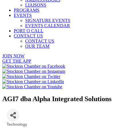
LIAISONS
PROGRAMS
EVENTS
SIGNATURE EVENTS
EVENTS CALENDAR
PORT O CALL
CONTACT US
CONTACT US
OUR TEAM
JOIN NOW
GET THE APP
AGI7 dba Alpha Integrated Solutions
Technology