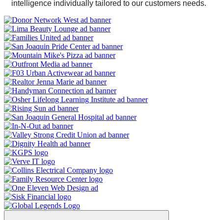
intelligence individually tailored to our customers needs.