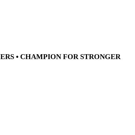
ERS •
CHAMPION
FOR STRONGER