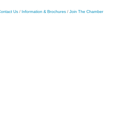
ontact Us
Information & Brochures
Join The Chamber