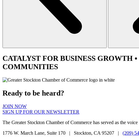
CATALYST
FOR BUSINESS GROWTH •
COMMUNITIES
Ready to be heard?
JOIN NOW
SIGN UP FOR OUR NEWSLETTER
The Greater Stockton Chamber of Commerce has served as the voice 
1776 W. March Lane, Suite 170 | Stockton, CA 95207 |
(209) 5