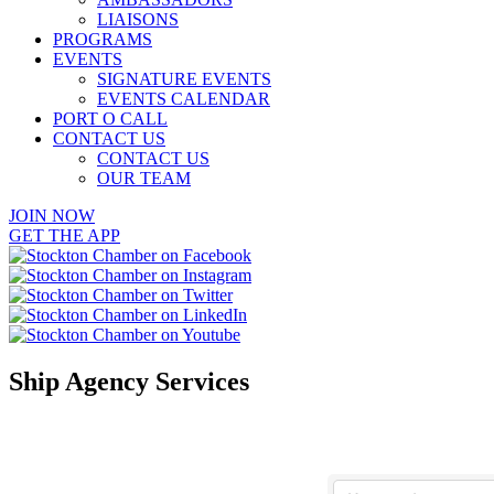
LIAISONS
PROGRAMS
EVENTS
SIGNATURE EVENTS
EVENTS CALENDAR
PORT O CALL
CONTACT US
CONTACT US
OUR TEAM
JOIN NOW
GET THE APP
Ship Agency Services