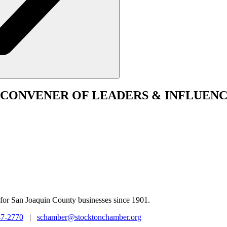
CONVENER
OF LEADERS & INFLUENC
for San Joaquin County businesses since 1901.
47-2770
|
schamber@stocktonchamber.org