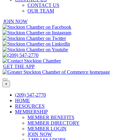
CONTACT US
OUR TEAM
JOIN NOW
GET THE APP
×
(209) 547-2770
HOME
RESOURCES
MEMBERSHIP
MEMBER BENEFITS
MEMBER DIRECTORY
MEMBER LOGIN
JOIN NOW
AMBASSADORS