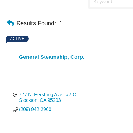
Results Found:
1
ACTIVE
General Steamship, Corp.
777 N. Pershing Ave., #2-C
Stockton
CA
95203
(209) 942-2960