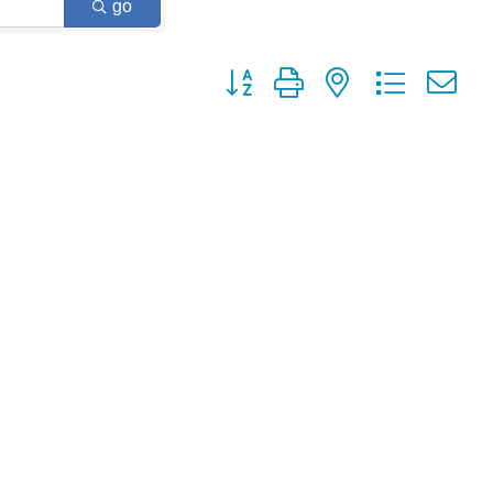
go
Button group with nested dropdown