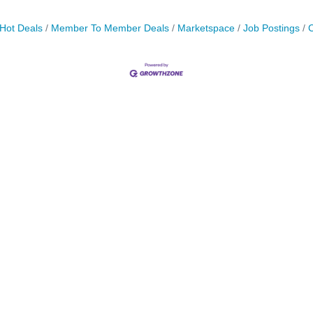
Hot Deals
Member To Member Deals
Marketspace
Job Postings
C