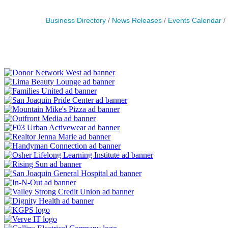
Business Directory
News Releases
Events Calendar