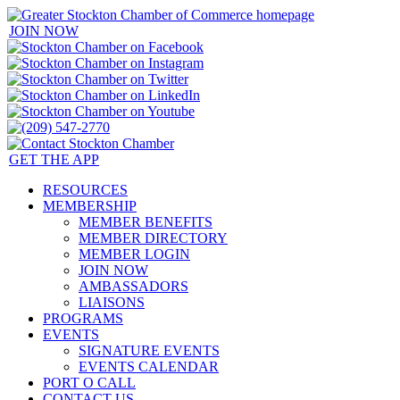
JOIN NOW
GET THE APP
RESOURCES
MEMBERSHIP
MEMBER BENEFITS
MEMBER DIRECTORY
MEMBER LOGIN
JOIN NOW
AMBASSADORS
LIAISONS
PROGRAMS
EVENTS
SIGNATURE EVENTS
EVENTS CALENDAR
PORT O CALL
CONTACT US