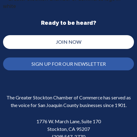
Ready to be heard?
JOIN NOW
SIGN UP FOR OUR NEWSLETTER
The Greater Stockton Chamber of Commerce has served as
the voice for San Joaquin County businesses since 1901.
1776 W. March Lane, Suite 170
Stockton, CA 95207
(209) 547-2770