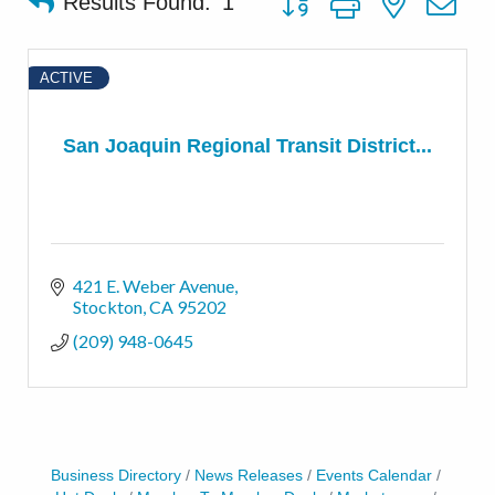
Results Found:
1
ACTIVE
San Joaquin Regional Transit District...
421 E. Weber Avenue
Stockton
CA
95202
(209) 948-0645
Business Directory
News Releases
Events Calendar