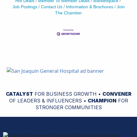
Hot Deals
Member To Member Deals
Marketspace
Job Postings
Contact Us
Information & Brochures
Join
The Chamber
CATALYST
FOR BUSINESS GROWTH •
CONVENER
OF LEADERS & INFLUENCERS •
CHAMPION
FOR
STRONGER COMMUNITIES