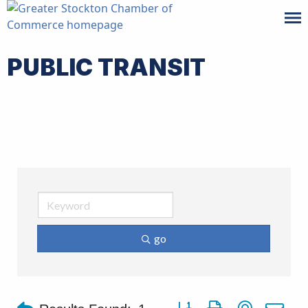
PUBLIC TRANSIT
go
Button group with nested d