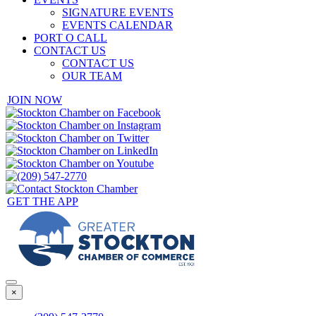
SIGNATURE EVENTS
EVENTS CALENDAR
PORT O CALL
CONTACT US
CONTACT US
OUR TEAM
JOIN NOW
GET THE APP
×