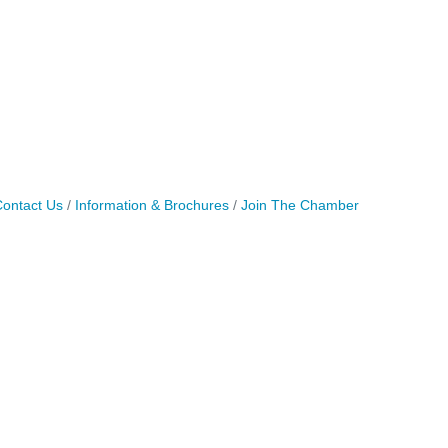
ontact Us
Information & Brochures
Join The Chamber