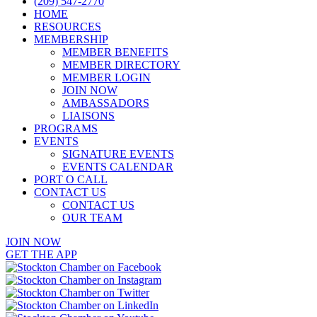
(209) 547-2770
HOME
RESOURCES
MEMBERSHIP
MEMBER BENEFITS
MEMBER DIRECTORY
MEMBER LOGIN
JOIN NOW
AMBASSADORS
LIAISONS
PROGRAMS
EVENTS
SIGNATURE EVENTS
EVENTS CALENDAR
PORT O CALL
CONTACT US
CONTACT US
OUR TEAM
JOIN NOW
GET THE APP