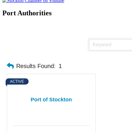
Port Authorities
Results Found:
1
ACTIVE
Port of Stockton