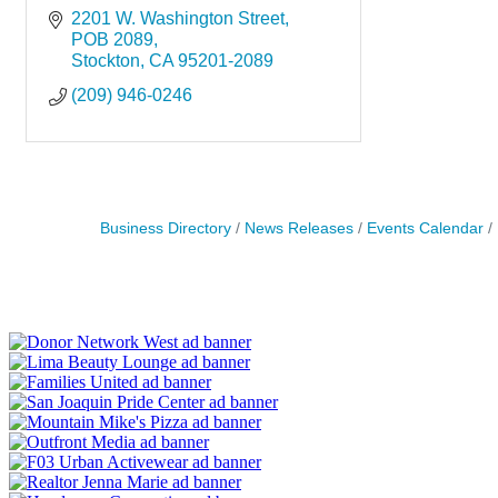
2201 W. Washington Street
POB 2089
Stockton
CA
95201-2089
(209) 946-0246
Business Directory
News Releases
Events Calendar