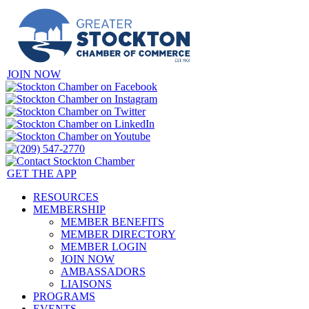
JOIN NOW
GET THE APP
RESOURCES
MEMBERSHIP
MEMBER BENEFITS
MEMBER DIRECTORY
MEMBER LOGIN
JOIN NOW
AMBASSADORS
LIAISONS
PROGRAMS
EVENTS