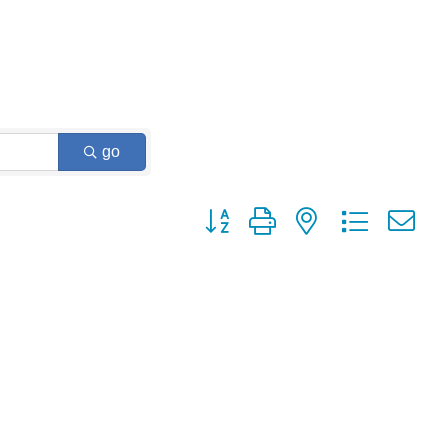
go
Button group with nested dropdown