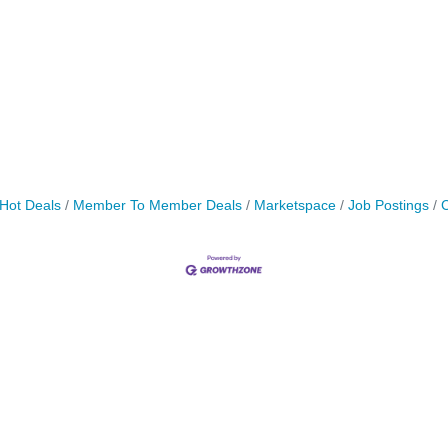
Hot Deals
Member To Member Deals
Marketspace
Job Postings
C