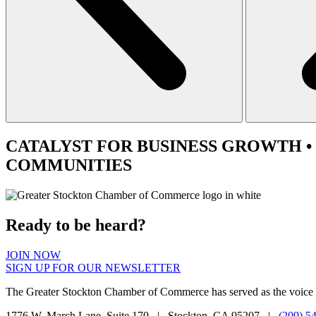
CATALYST
FOR BUSINESS GROWTH •
COMMUNITIES
Ready to be heard?
JOIN NOW
SIGN UP FOR OUR NEWSLETTER
The Greater Stockton Chamber of Commerce has served as the voice 
1776 W. March Lane, Suite 170 | Stockton, CA 95207 |
(209) 5