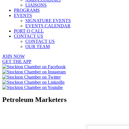
LIAISONS
PROGRAMS
EVENTS
SIGNATURE EVENTS
EVENTS CALENDAR
PORT O CALL
CONTACT US
CONTACT US
OUR TEAM
JOIN NOW
GET THE APP
Petroleum Marketers