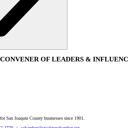
CONVENER
OF LEADERS & INFLUENC
for San Joaquin County businesses since 1901.
47-2770
|
schamber@stocktonchamber.org