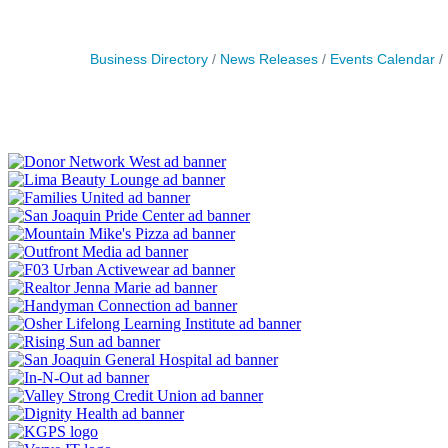
Business Directory
News Releases
Events Calendar