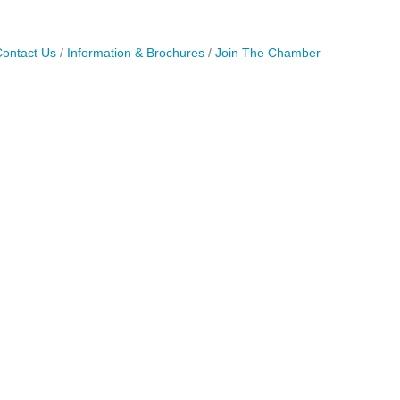
ontact Us
Information & Brochures
Join The Chamber