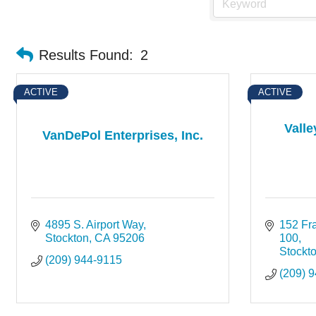
Results Found:
2
ACTIVE
ACTIVE
Valle
VanDePol Enterprises, Inc.
4895 S. Airport Way
152 Fra
Stockton
CA
95206
100
Stockt
(209) 944-9115
(209) 