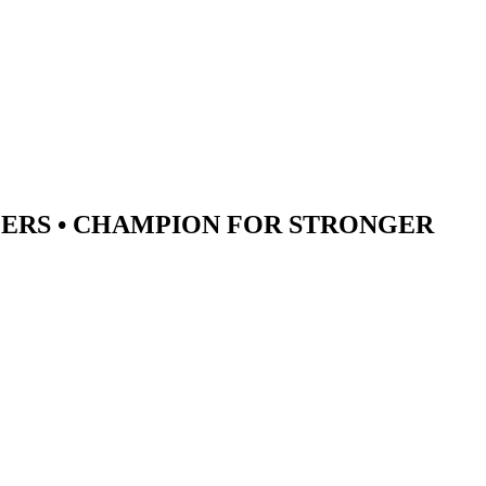
ERS •
CHAMPION
FOR STRONGER