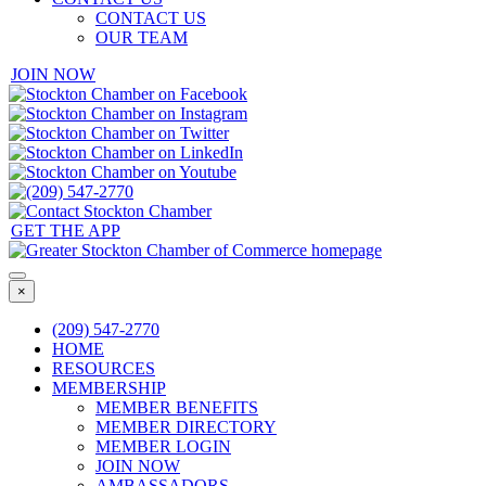
CONTACT US
OUR TEAM
JOIN NOW
GET THE APP
×
(209) 547-2770
HOME
RESOURCES
MEMBERSHIP
MEMBER BENEFITS
MEMBER DIRECTORY
MEMBER LOGIN
JOIN NOW
AMBASSADORS