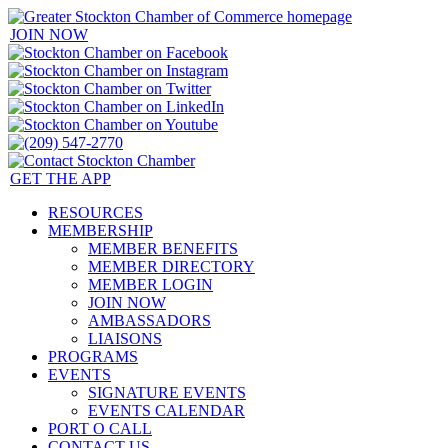
JOIN NOW
GET THE APP
RESOURCES
MEMBERSHIP
MEMBER BENEFITS
MEMBER DIRECTORY
MEMBER LOGIN
JOIN NOW
AMBASSADORS
LIAISONS
PROGRAMS
EVENTS
SIGNATURE EVENTS
EVENTS CALENDAR
PORT O CALL
CONTACT US