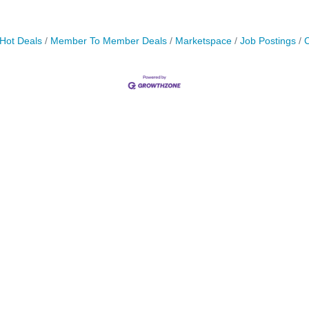
Hot Deals
Member To Member Deals
Marketspace
Job Postings
C