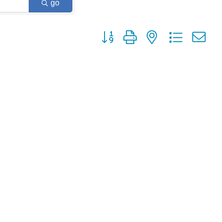
go
Button group with nested dropdown