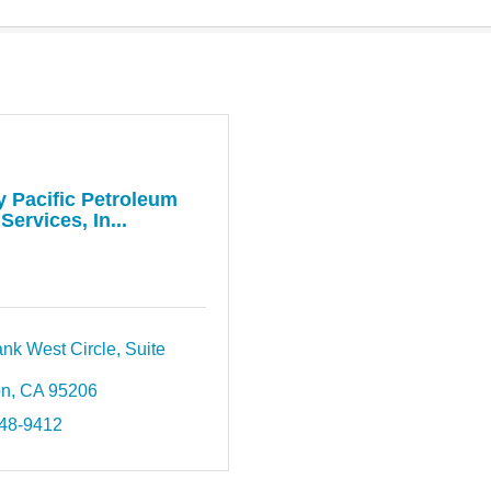
y Pacific Petroleum
Services, In...
nk West Circle, Suite 
on
CA
95206
948-9412